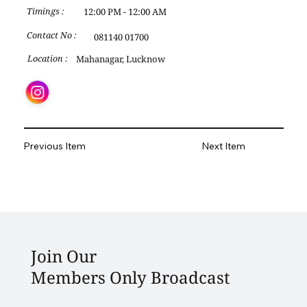
12:00 PM - 12:00 AM
Timings :
Contact No :
081140 01700
Mahanagar, Lucknow
Location :
Previous Item
Next Item
Join Our
Members Only Broadcast