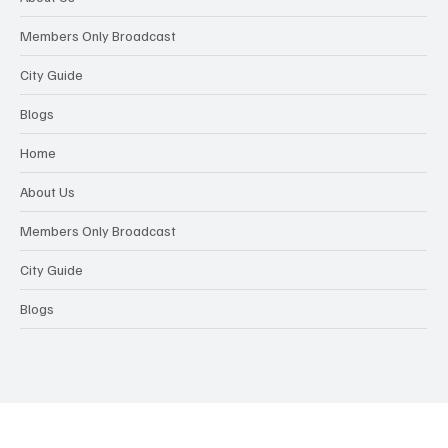
Members Only Broadcast
City Guide
Blogs
Home
About Us
Members Only Broadcast
City Guide
Blogs