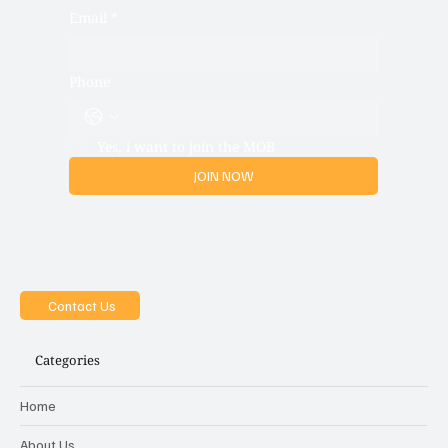
Email
*
Phone
Yes, i want to join the MOB
JOIN NOW
Contact Us
Categories
Home
About Us