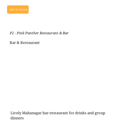
GET IN TOUCH
P2 - Pink Panther Restaurant & Bar
Bar & Restaurant
Lively Mahanagar bar-restaurant for drinks and group
dinners