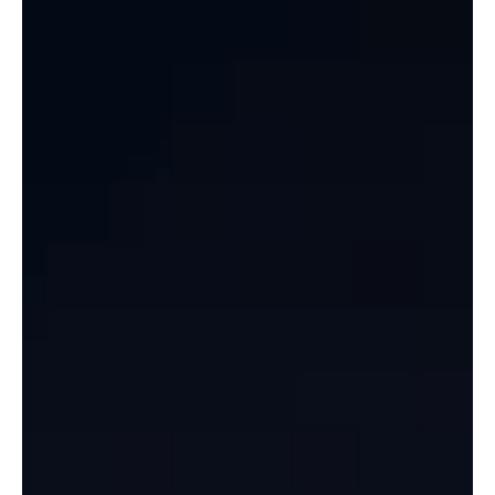
Celebrate Basant Parv 2025 at Lulu Mall,
Lucknow!
This February, let’s kick off the festive season with a vibrant
celebration of Basant Panchami at Lulu Mall, Lucknow ! 🌼✨ Join us
for...