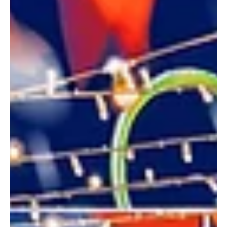
Dec 28, 2024
3 min read
Events
Top 5 New Year’s Eve Parties in Lucknow to
Welcome 2025 with a Bang!
As 2024 comes to a close, Lucknow is buzzing with excitement,
ready to welcome 2025 with dazzling celebrations. Whether
you’re in the...