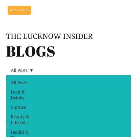
GET IN TOUCH
THE LUCKNOW INSIDER
BLOGS
All Posts
All Posts
Food &
Drinks
Culture
Beauty &
Lifestyle
Health &