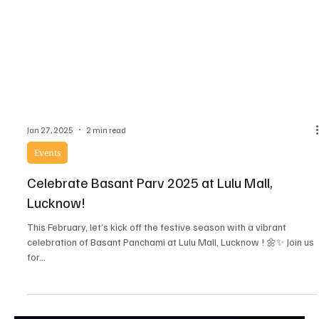
Jan 27, 2025
2 min read
Events