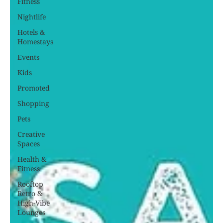
Fitness
Nightlife
Hotels &
Homestays
Events
Kids
Promoted
Shopping
Pets
Creative
Spaces
Health &
Fitness
Rooftop
Retro &
High-Vibe
Lounges