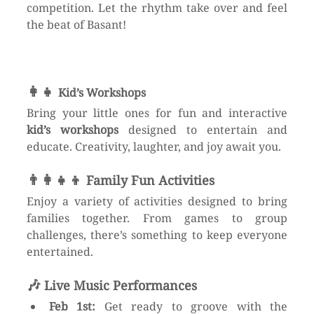
competition. Let the rhythm take over and feel 
the beat of Basant!
👩‍👧 
Kid’s Workshops
Bring your little ones for fun and interactive 
kid’s workshops
 designed to entertain and 
educate. Creativity, laughter, and joy await you. 
👨‍👩‍👧‍👦 
Family Fun Activities
Enjoy a variety of activities designed to bring 
families together. From games to group 
challenges, there’s something to keep everyone 
entertained.
🎶 
Live Music Performances
Feb 1st:
 Get ready to groove with the 