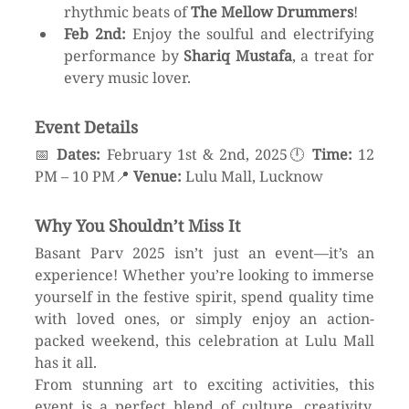
rhythmic beats of 
The Mellow Drummers
!
Feb 2nd:
 Enjoy the soulful and electrifying 
performance by 
Shariq Mustafa
, a treat for 
every music lover.
Event Details
📅 
Dates:
 February 1st & 2nd, 2025🕛 
Time:
 12 
PM – 10 PM📍 
Venue:
 Lulu Mall, Lucknow
Why You Shouldn’t Miss It
Basant Parv 2025 isn’t just an event—it’s an 
experience! Whether you’re looking to immerse 
yourself in the festive spirit, spend quality time 
with loved ones, or simply enjoy an action-
packed weekend, this celebration at Lulu Mall 
has it all.
From stunning art to exciting activities, this 
event is a perfect blend of culture, creativity, 