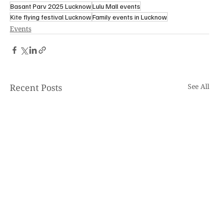
Basant Parv 2025 Lucknow
Lulu Mall events
Kite flying festival Lucknow
Family events in Lucknow
Events
Recent Posts
See All