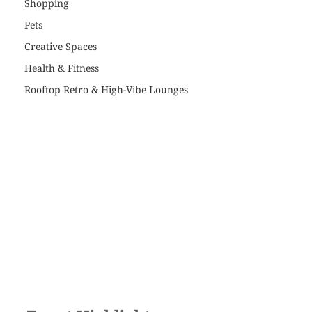
Shopping
Pets
Creative Spaces
Health & Fitness
Rooftop Retro & High-Vibe Lounges