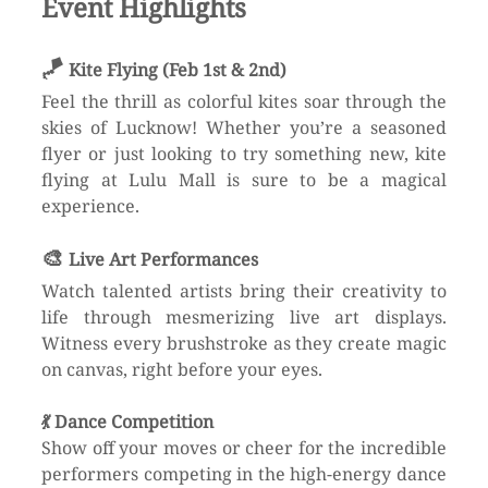
Event Highlights
🪁 
Kite Flying (Feb 1st & 2nd)
Feel the thrill as colorful kites soar through the 
skies of Lucknow! Whether you’re a seasoned 
flyer or just looking to try something new, kite 
flying at Lulu Mall is sure to be a magical 
experience.
🎨 
Live Art Performances
Watch talented artists bring their creativity to 
life through mesmerizing live art displays. 
Witness every brushstroke as they create magic 
on canvas, right before your eyes.
💃 
Dance Competition
Show off your moves or cheer for the incredible 
performers competing in the high-energy dance 