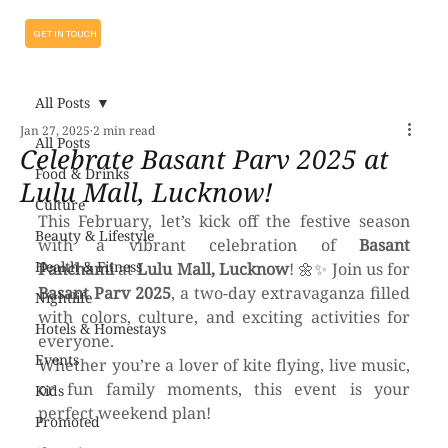
GET IN TOUCH
All Posts
Jan 27, 2025
2 min read
All Posts
Celebrate Basant Parv 2025 at
Food & Drinks
Lulu Mall, Lucknow!
Culture
This February, let’s kick off the festive season 
Beauty & Lifestyle
with a vibrant celebration of 
Basant 
Health & Fitness
Panchami
 at 
Lulu Mall, Lucknow
! 🌼✨ Join us for 
Basant Parv 2025
, a two-day extravaganza filled 
Nightlife
with colors, culture, and exciting activities for 
Hotels & Homestays
everyone.
Events
Whether you’re a lover of kite flying, live music, 
or fun family moments, this event is your 
Kids
perfect weekend plan!
Promoted