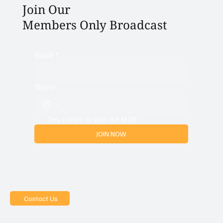
Join Our
Members Only Broadcast
Email
*
Phone
Yes, i want to join the MOB
JOIN NOW
Contact Us