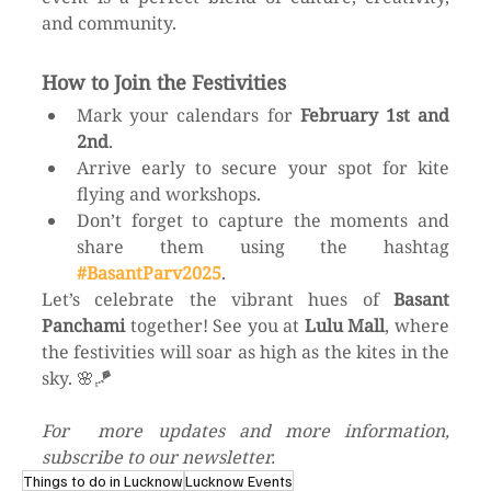
and community.
How to Join the Festivities
Mark your calendars for 
February 1st and 
2nd
.
Arrive early to secure your spot for kite 
flying and workshops.
Don’t forget to capture the moments and 
share them using the hashtag 
#BasantParv2025
.
Let’s celebrate the vibrant hues of 
Basant 
Panchami
 together! See you at 
Lulu Mall
, where 
the festivities will soar as high as the kites in the 
sky. 🌸🪁
For  more updates and more information, 
subscribe to our newsletter. 
Things to do in Lucknow
Lucknow Events