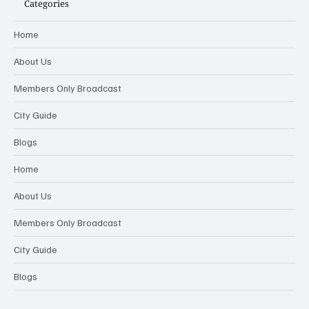
Categories
Home
About Us
Members Only Broadcast
City Guide
Blogs
Home
About Us
Members Only Broadcast
City Guide
Blogs