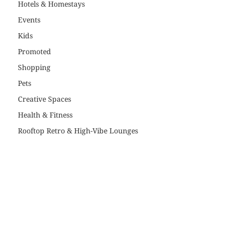
Hotels & Homestays
Events
Kids
Promoted
Shopping
Pets
Creative Spaces
Health & Fitness
Rooftop Retro & High-Vibe Lounges