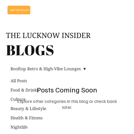
GET IN TOUCH
THE LUCKNOW INSIDER
BLOGS
Rooftop Retro & High-Vibe Lounges
All Posts
Posts Coming Soon
Food & Drinks
Culture
Explore other categories in this blog or check back
later.
Beauty & Lifestyle
Health & Fitness
Nightlife