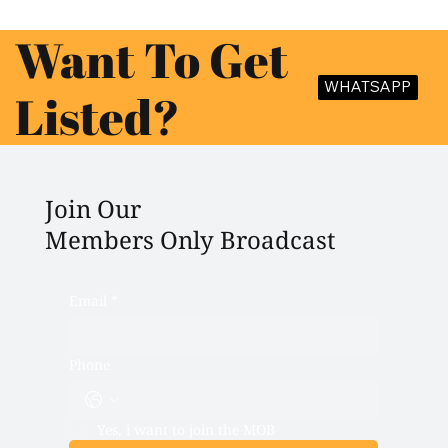
Want To Get
WHATSAPP
Listed?
Join Our
Members Only Broadcast
Email
*
Phone
Yes, i want to join the MOB