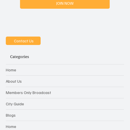
JOIN NOW
Contact Us
Categories
Home
About Us
Members Only Broadcast
City Guide
Blogs
Home