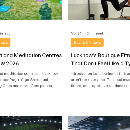
in read
Mar 24
3 min read
tness
Health & Fitness
a and Meditation Centres
Lucknow’s Boutique Fit
ow 2026
That Don’t Feel Like a 
nd meditation centres in Lucknow
Introduction Let’s be honest—tra
heen Yoga, Yoga Shiromani,
aren’t for everyone. The loud mu
g Ones and more. Real places,
floors, and repetitive routines ca
ws, every level and budget covered.
That’s where boutique fitness s
are changing the game. Think ca
studios, aesthetic Pilates setups
dance classes, and holistic welln
focus on both your body and mind.
searching for a fitness experien
that feels less like a chore and mo