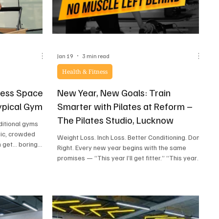
Jan 19
3 min read
Health & Fitness
ness Spaces
New Year, New Goals: Train
Typical Gym
Smarter with Pilates at Reform –
The Pilates Studio, Lucknow
ditional gyms
sic, crowded
Weight Loss. Inch Loss. Better Conditioning. Done
n get… boring.
Right. Every new year begins with the same
paces in Lucknow
promises — “This year I’ll get fitter.” “This year
lming yoga
I’ll lose weight.” “This year I’ll finally stick to a
, high-energy
routine.” But by February, burnout kicks in.
ess spaces that
Overtraining, extreme workouts, sore bodies,
 If you’ve been
and unrealistic expectations take over. That’s
ce in Lucknow
why 2026 calls for a smarter approach to fitness
re like self-