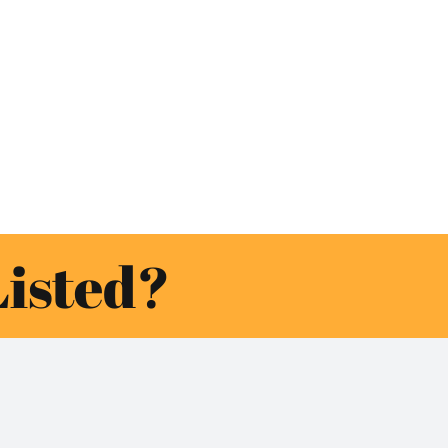
Listed?