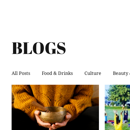
BLOGS
All Posts
Food & Drinks
Culture
Beauty 
Shopping
Pets
Creative Spaces
He