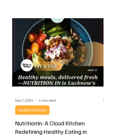
Dec 7, 2024
1 min read
Health & Fitness
NutritionIn: A Cloud Kitchen
Redefining Healthy Eating in