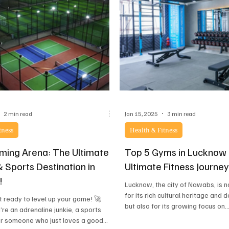
care, this
2 min read
Jan 15, 2025
3 min read
tness
Health & Fitness
ing Arena: The Ultimate
Top 5 Gyms in Lucknow 
 Sports Destination in
Ultimate Fitness Journe
!
Lucknow, the city of Nawabs, is 
for its rich cultural heritage and d
 ready to level up your game! 🚀
but also for its growing focus on..
re an adrenaline junkie, a sports
or someone who just loves a good...