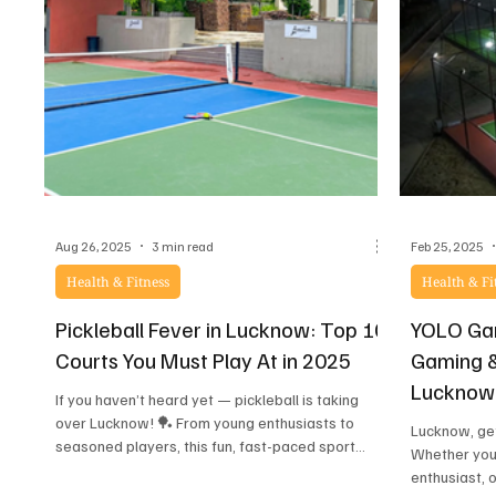
Aug 26, 2025
3 min read
Feb 25, 2025
Health & Fitness
Health & Fi
Pickleball Fever in Lucknow: Top 10
YOLO Gam
Courts You Must Play At in 2025
Gaming &
Lucknow
If you haven’t heard yet — pickleball is taking
over Lucknow! 🏓 From young enthusiasts to
Lucknow, get
seasoned players, this fun, fast-paced sport...
Whether you’
enthusiast, 