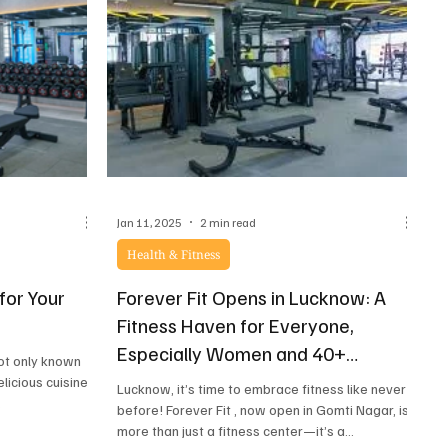
— one that works with your body, not against it.
Welcome to Reform – The Pilates Studio, where
m
Jan 11, 2025
2 min read
Health & Fitness
for Your
Forever Fit Opens in Lucknow: A
y
Fitness Haven for Everyone,
Especially Women and 40+
not only known
Individuals
elicious cuisine
Lucknow, it’s time to embrace fitness like never
.
before! Forever Fit , now open in Gomti Nagar, is
more than just a fitness center—it’s a...