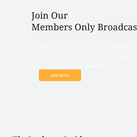
Join Our
Members Only Broadcas
Email
*
Phone
Yes, i want to join the MOB
JOIN NOW