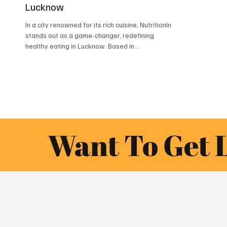
Lucknow
In a city renowned for its rich cuisine, NutritionIn
stands out as a game-changer, redefining
healthy eating in Lucknow. Based in...
Want To Get 