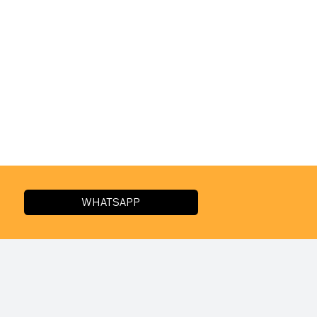
WHATSAPP