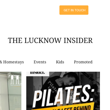
ts
GET IN TOUCH
THE LUCKNOW INSIDER
 & Homestays
Events
Kids
Promoted