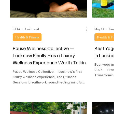
Jul 14
4 min read
May 29
6 m
Health & Fitness
Health & Fi
Pause Wellness Collective —
Best Yog
Lucknow Finally Has a Luxury
in Luckn
Wellness Experience Worth Talking
Best yoga a
About
2026 — Prac
Pause Wellness Collective — Lucknow's first
Transformin
luxury wellness experience. The Stillness
honest revie
Sessions: breathwork, sound healing, mindful
movement, herbal tea ritual, high tea and a
special Pause Kit. 20–25 spots only.