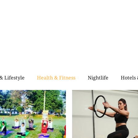
Home
Blogs
City Guide
About Us
Contact Us
Even
& Lifestyle
Health & Fitness
Nightlife
Hotels
alth & Fitness
Rooftop Retro & High-Vibe Lounges