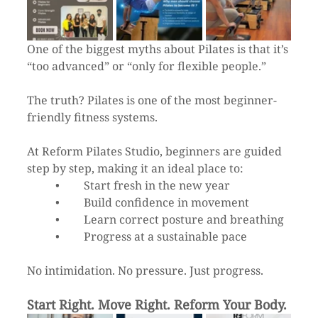
One of the biggest myths about Pilates is that it’s 
“too advanced” or “only for flexible people.”
The truth? Pilates is one of the most beginner-
friendly fitness systems.
At Reform Pilates Studio, beginners are guided 
step by step, making it an ideal place to:
	•	Start fresh in the new year
	•	Build confidence in movement
	•	Learn correct posture and breathing
	•	Progress at a sustainable pace
No intimidation. No pressure. Just progress.
Start Right. Move Right. Reform Your Body.