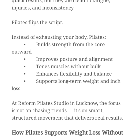
quick results, but they also lead to fatigue, 
injuries, and inconsistency.
Pilates flips the script.
Instead of exhausting your body, Pilates:
	•	Builds strength from the core 
outward
	•	Improves posture and alignment
	•	Tones muscles without bulk
	•	Enhances flexibility and balance
	•	Supports long-term weight and inch 
loss
At Reform Pilates Studio in Lucknow, the focus 
is not on chasing trends — it’s on smart, 
structured movement that delivers real results.
How Pilates Supports Weight Loss Without 