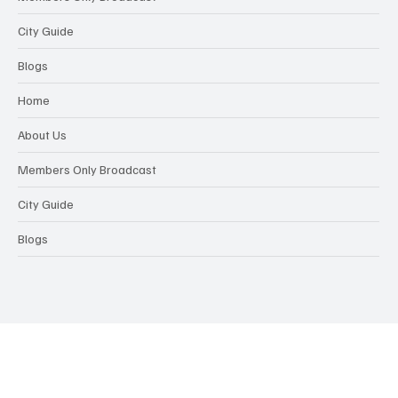
City Guide
Blogs
Home
About Us
Members Only Broadcast
City Guide
Blogs