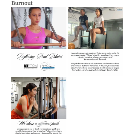
Burnout