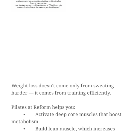
Weight loss doesn’t come only from sweating 
harder — it comes from training efficiently.
Pilates at Reform helps you:
	•	Activate deep core muscles that boost 
metabolism
	•	Build lean muscle, which increases 