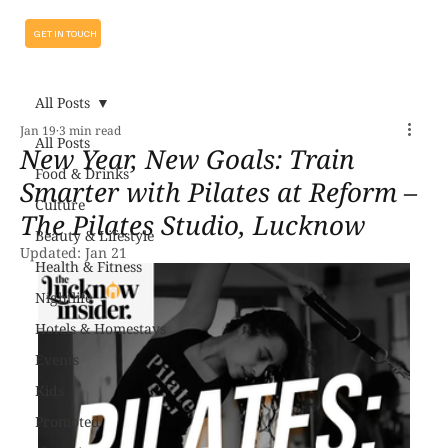
GET IN TOUCH
All Posts
Jan 19
3 min read
All Posts
New Year, New Goals: Train
Food & Drinks
Smarter with Pilates at Reform –
Culture
The Pilates Studio, Lucknow
Beauty & Lifestyle
Updated:
Jan 21
Health & Fitness
Nightlife
Hotels & Homestays
Events
Kids
Promoted