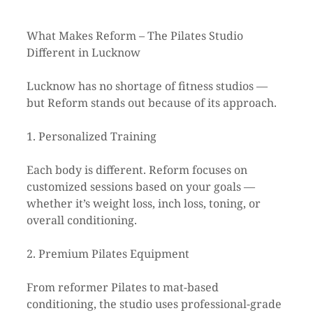
What Makes Reform – The Pilates Studio 
Different in Lucknow
Lucknow has no shortage of fitness studios — 
but Reform stands out because of its approach.
1. Personalized Training
Each body is different. Reform focuses on 
customized sessions based on your goals — 
whether it’s weight loss, inch loss, toning, or 
overall conditioning.
2. Premium Pilates Equipment
From reformer Pilates to mat-based 
conditioning, the studio uses professional-grade 