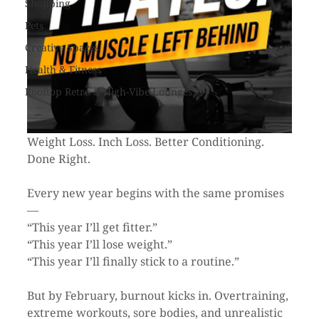
Shopping
Pets
Creative Spaces
Health & Fitness
Rooftop Retro & High-Vibe Lounges
Weight Loss. Inch Loss. Better Conditioning. 
Done Right.
Every new year begins with the same promises 
—
“This year I’ll get fitter.”
“This year I’ll lose weight.”
“This year I’ll finally stick to a routine.”
But by February, burnout kicks in. Overtraining, 
extreme workouts, sore bodies, and unrealistic 