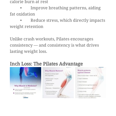
calorie burn at rest
	•	Improve breathing patterns, aiding 
fat oxidation
	•	Reduce stress, which directly impacts 
weight retention
Unlike crash workouts, Pilates encourages 
consistency — and consistency is what drives 
lasting weight loss.
Inch Loss: The Pilates Advantage