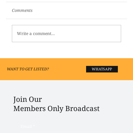
Comments
Write a comment...
Best Yoga and Meditation Centres in
Lucknow 2026
WANT TO GET LISTED?
WHATSAPP
Join Our
Members Only Broadcast
Email
*