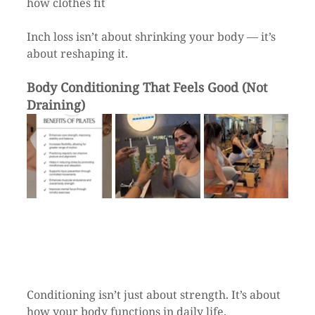
how clothes fit
Inch loss isn’t about shrinking your body — it’s 
about reshaping it.
Body Conditioning That Feels Good (Not 
Draining)
Conditioning isn’t just about strength. It’s about 
how your body functions in daily life.