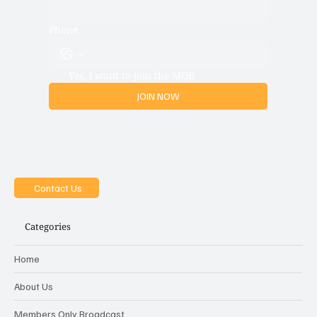
Phone
Yes, i want to join the MOB
JOIN NOW
Contact Us
Categories
Home
About Us
Members Only Broadcast