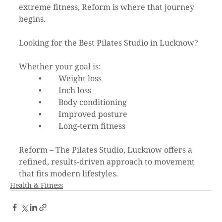
extreme fitness, Reform is where that journey 
begins.
Looking for the Best Pilates Studio in Lucknow?
Whether your goal is:
	•	Weight loss
	•	Inch loss
	•	Body conditioning
	•	Improved posture
	•	Long-term fitness
Reform – The Pilates Studio, Lucknow offers a 
refined, results-driven approach to movement 
that fits modern lifestyles.
Health & Fitness