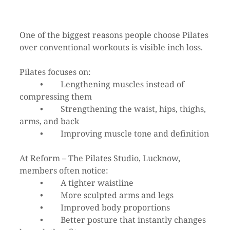
One of the biggest reasons people choose Pilates 
over conventional workouts is visible inch loss.
Pilates focuses on:
	•	Lengthening muscles instead of 
compressing them
	•	Strengthening the waist, hips, thighs, 
arms, and back
	•	Improving muscle tone and definition
At Reform – The Pilates Studio, Lucknow, 
members often notice:
	•	A tighter waistline
	•	More sculpted arms and legs
	•	Improved body proportions
	•	Better posture that instantly changes 