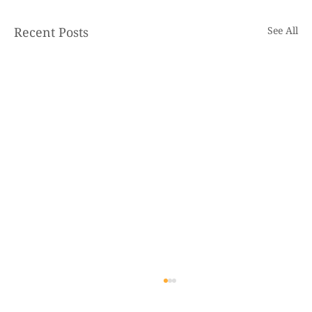
Recent Posts
See All