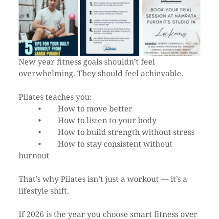
New year fitness goals shouldn’t feel 
overwhelming. They should feel achievable.
Pilates teaches you:
	•	How to move better
	•	How to listen to your body
	•	How to build strength without stress
	•	How to stay consistent without 
burnout
That’s why Pilates isn’t just a workout — it’s a 
lifestyle shift.
If 2026 is the year you choose smart fitness over 