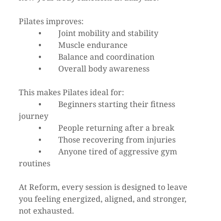
Pilates improves:
	•	Joint mobility and stability
	•	Muscle endurance
	•	Balance and coordination
	•	Overall body awareness
This makes Pilates ideal for:
	•	Beginners starting their fitness 
journey
	•	People returning after a break
	•	Those recovering from injuries
	•	Anyone tired of aggressive gym 
routines
At Reform, every session is designed to leave 
you feeling energized, aligned, and stronger, 
not exhausted.