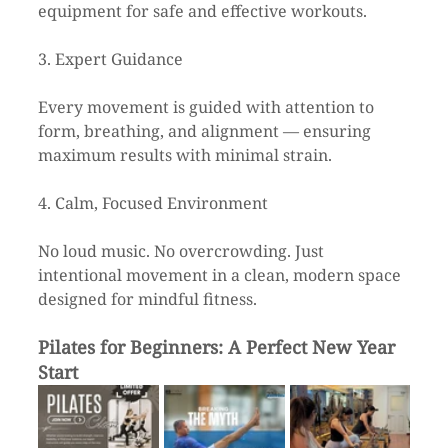
equipment for safe and effective workouts.
3. Expert Guidance
Every movement is guided with attention to 
form, breathing, and alignment — ensuring 
maximum results with minimal strain.
4. Calm, Focused Environment
No loud music. No overcrowding. Just 
intentional movement in a clean, modern space 
designed for mindful fitness.
Pilates for Beginners: A Perfect New Year 
Start