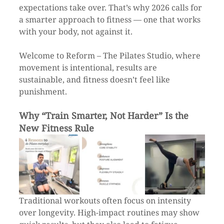
expectations take over. That’s why 2026 calls for 
a smarter approach to fitness — one that works 
with your body, not against it.
Welcome to Reform – The Pilates Studio, where 
movement is intentional, results are 
sustainable, and fitness doesn’t feel like 
punishment.
Why “Train Smarter, Not Harder” Is the 
New Fitness Rule
Traditional workouts often focus on intensity 
over longevity. High-impact routines may show 