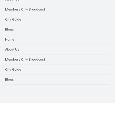
Members Only Broadcast
City Guide
Blogs
Home
About Us
Members Only Broadcast
City Guide
Blogs