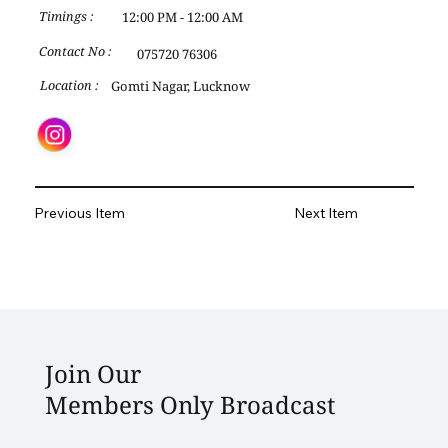
12:00 PM - 12:00 AM
Timings :
Contact No :
075720 76306
Gomti Nagar, Lucknow
Location :
Previous Item
Next Item
Join Our
Members Only Broadcast