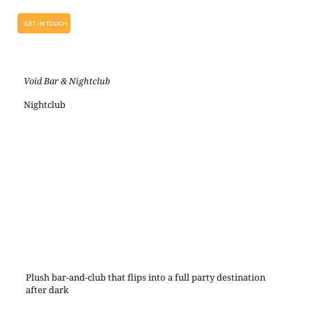
GET IN TOUCH
Void Bar & Nightclub
Nightclub
Plush bar-and-club that flips into a full party destination
after dark