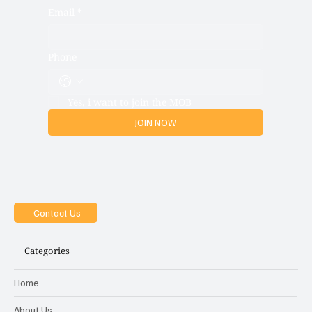
Email
*
Phone
Yes, i want to join the MOB
JOIN NOW
Contact Us
Categories
Home
About Us