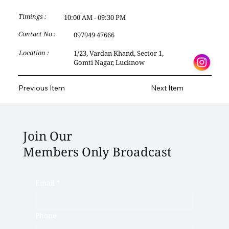
Timings :
10:00 AM - 09:30 PM
Contact No :
097949 47666
Location :
1/23, Vardan Khand, Sector 1,
Gomti Nagar, Lucknow
Previous Item
Next Item
Join Our
Members Only Broadcast
Email
*
Phone