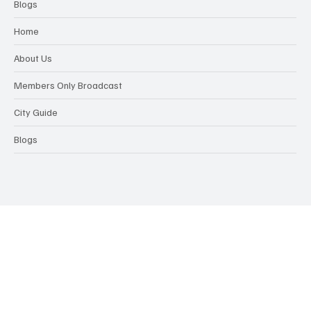
Blogs
Home
About Us
Members Only Broadcast
City Guide
Blogs