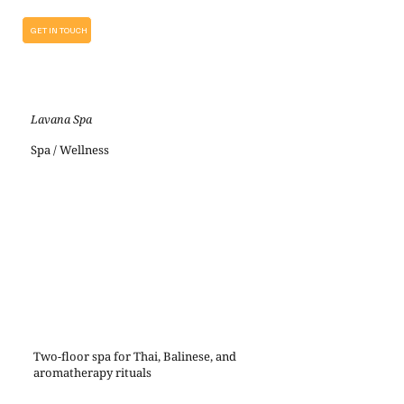
GET IN TOUCH
Lavana Spa
Spa / Wellness
Two-floor spa for Thai, Balinese, and
aromatherapy rituals