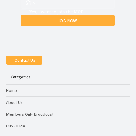
Yes, i want to join the MOB
JOIN NOW
Contact Us
Categories
Home
About Us
Members Only Broadcast
City Guide