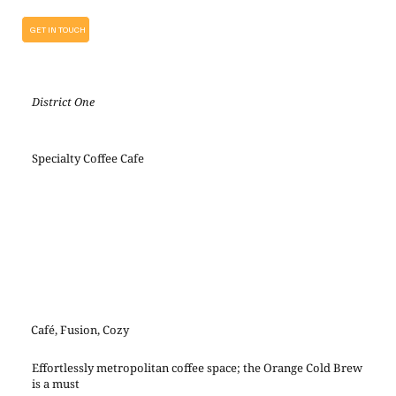
GET IN TOUCH
District One
Specialty Coffee Cafe
Café, Fusion, Cozy
Effortlessly metropolitan coffee space; the Orange Cold Brew
is a must