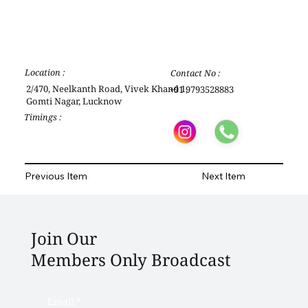
Location :
Contact No :
2/470, Neelkanth Road, Vivek Khand 1,
+91 9793528883
Gomti Nagar, Lucknow
Timings :
Previous Item
Next Item
Join Our
Members Only Broadcast
Email
*