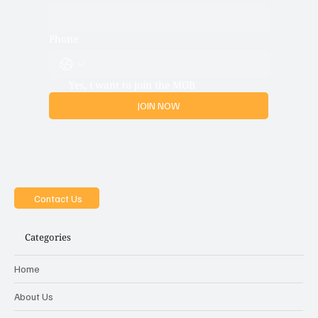
Phone
Yes, i want to join the MOB
JOIN NOW
Contact Us
Categories
Home
About Us