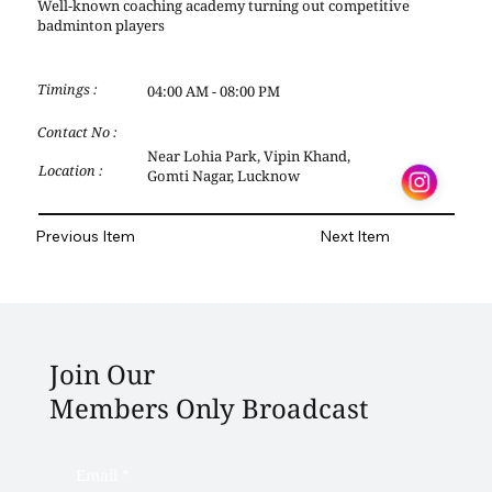
Well-known coaching academy turning out competitive
badminton players
Timings :
04:00 AM - 08:00 PM
Contact No :
Near Lohia Park, Vipin Khand,
Location :
Gomti Nagar, Lucknow
Previous Item
Next Item
Join Our
Members Only Broadcast
Email
*