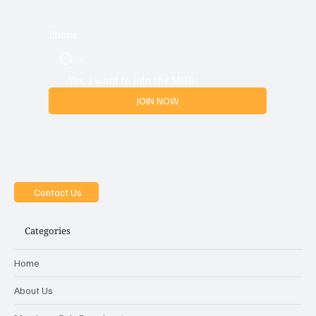
Phone
Yes, i want to join the MOB
JOIN NOW
Contact Us
Categories
Home
About Us