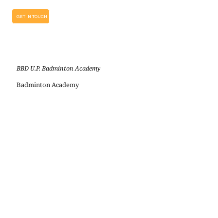
GET IN TOUCH
BBD U.P. Badminton Academy
Badminton Academy