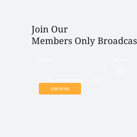
Join Our
Members Only Broadcas
Email
*
Phone
Yes, i want to join the MOB
JOIN NOW