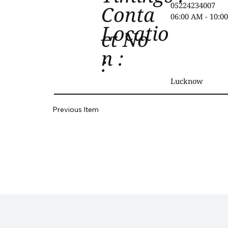
05224234007
Conta
06:00 AM - 10:0
Locatio
ct No
n :
:
Lucknow
Previous Item