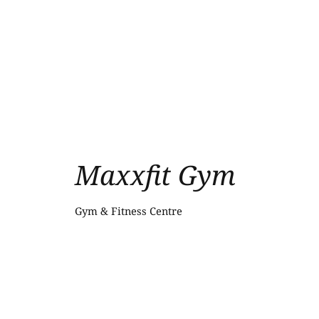
Maxxfit Gym
Gym & Fitness Centre