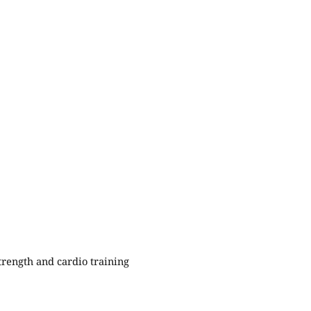
rength and cardio training