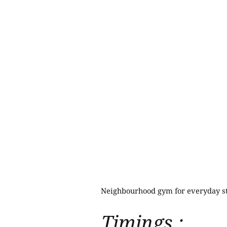
Neighbourhood gym for everyday st
Timings :