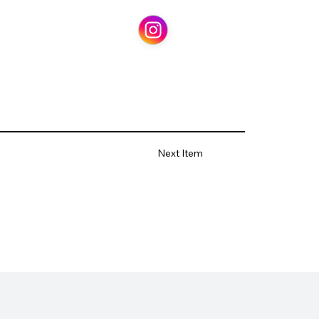
Next Item