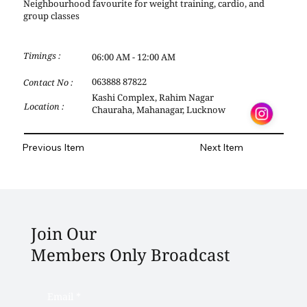
Neighbourhood favourite for weight training, cardio, and
group classes
Timings :
06:00 AM - 12:00 AM
063888 87822
Contact No :
Kashi Complex, Rahim Nagar
Location :
Chauraha, Mahanagar, Lucknow
Previous Item
Next Item
Join Our
Members Only Broadcast
Email
*