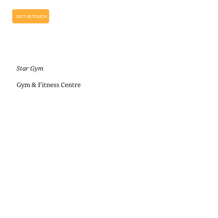
GET IN TOUCH
Star Gym
Gym & Fitness Centre