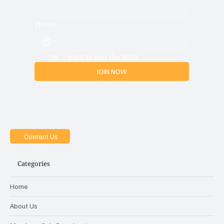
Phone
Yes, i want to join the MOB
JOIN NOW
Contact Us
Categories
Home
About Us