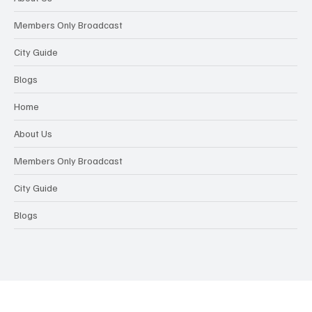
Members Only Broadcast
City Guide
Blogs
Home
About Us
Members Only Broadcast
City Guide
Blogs