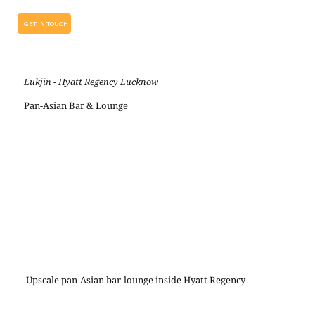
GET IN TOUCH
Lukjin - Hyatt Regency Lucknow
Pan-Asian Bar & Lounge
Upscale pan-Asian bar-lounge inside Hyatt Regency