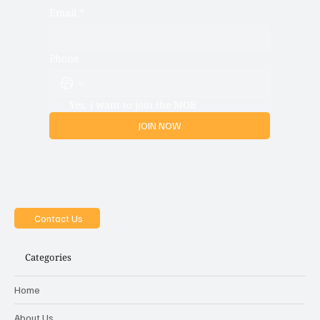
Email
*
Phone
Yes, i want to join the MOB
JOIN NOW
Contact Us
Categories
Home
About Us