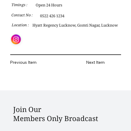
Open 24 Hours
Timings :
Contact No :
0522 426 1234
Hyatt Regency Lucknow, Gomti Nagar, Lucknow
Location :
Previous Item
Next Item
Join Our
Members Only Broadcast