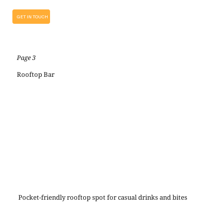
GET IN TOUCH
Page 3
Rooftop Bar
Pocket-friendly rooftop spot for casual drinks and bites