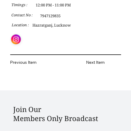
12:00 PM - 11:00 PM
Timings :
Contact No :
7947129835
Hazratganj, Lucknow
Location :
Previous Item
Next Item
Join Our
Members Only Broadcast