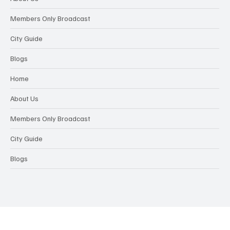
Members Only Broadcast
City Guide
Blogs
Home
About Us
Members Only Broadcast
City Guide
Blogs