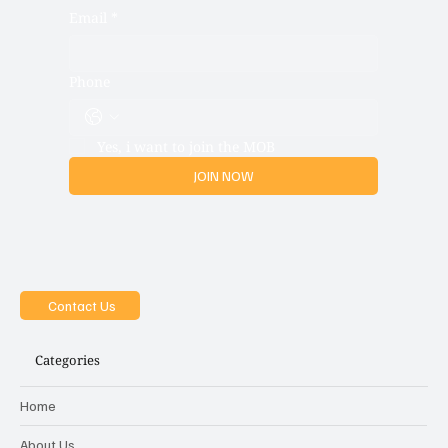
Email
*
Phone
Yes, i want to join the MOB
JOIN NOW
Contact Us
Categories
Home
About Us