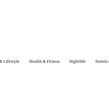
Home
Blogs
City Guide
About Us
Contact Us
Even
& Lifestyle
Health & Fitness
Nightlife
Hotels
alth & Fitness
Rooftop Retro & High-Vibe Lounges