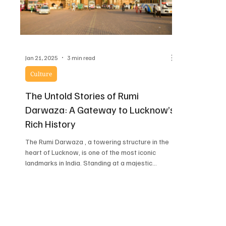
Jan 21, 2025
3 min read
Culture
The Untold Stories of Rumi
Darwaza: A Gateway to Lucknow’s
Rich History
The Rumi Darwaza , a towering structure in the
heart of Lucknow, is one of the most iconic
landmarks in India. Standing at a majestic...