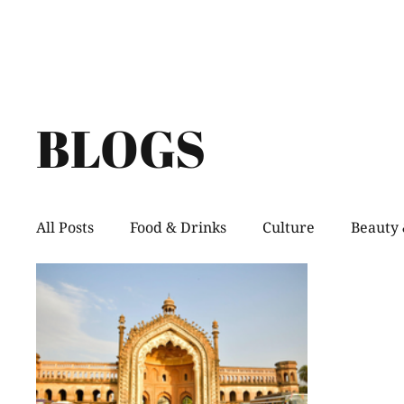
BLOGS
All Posts
Food & Drinks
Culture
Beauty 
Shopping
Pets
Creative Spaces
He