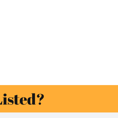
Listed?