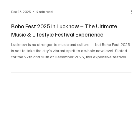
Dec 23, 2025
4 min read
Boho Fest 2025 in Lucknow – The Ultimate
Music & Lifestyle Festival Experience
Lucknow is no stranger to music and culture — but Boho Fest 2025
is set to take the city’s vibrant spirit to a whole new level. Slated
for the 27th and 28th of December 2025, this expansive festival
promises two days of live music, art installations, flea markets,
food experiences, carnival zones, and unforgettable vibes — right
in the heart of Janeshwar Mishra Park. If you’re searching for the
top music festivals in Lucknow 2025 or wondering where to wrap
up the year with cu