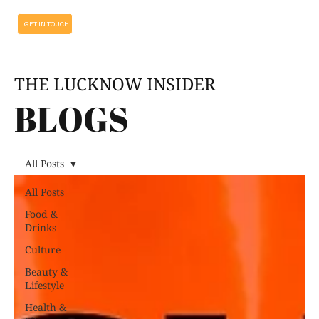
GET IN TOUCH
THE LUCKNOW INSIDER
BLOGS
All Posts
All Posts
Food &
Drinks
Culture
Beauty &
Lifestyle
Health &