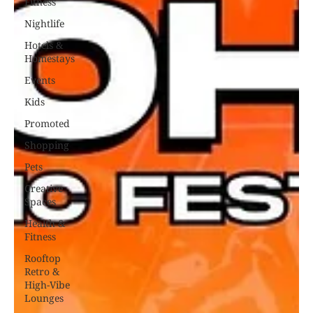
Fitness
Nightlife
Hotels &
Homestays
Events
Kids
Promoted
Shopping
Pets
Creative
Spaces
Health &
Fitness
Rooftop
Retro &
High-Vibe
Lounges