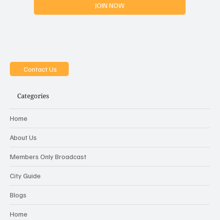
JOIN NOW
Contact Us
Categories
Home
About Us
Members Only Broadcast
City Guide
Blogs
Home