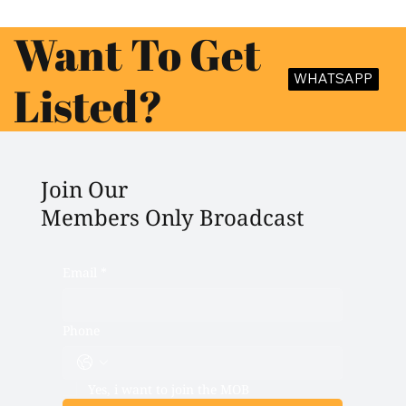
Want To Get
WHATSAPP
Listed?
Join Our
Members Only Broadcast
Email
*
Phone
Yes, i want to join the MOB