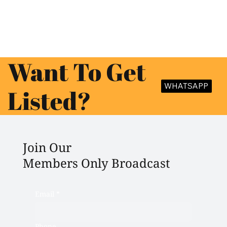
Want To Get
WHATSAPP
Listed?
Join Our
Members Only Broadcast
Email
*