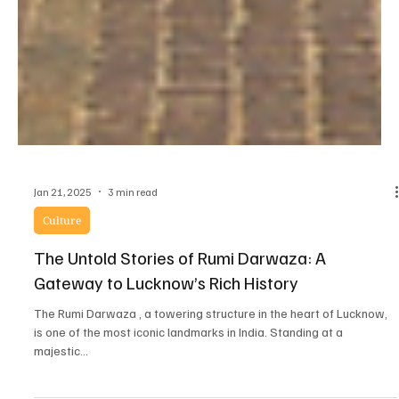
Jan 21, 2025
3 min read
Culture
The Untold Stories of Rumi Darwaza: A
Gateway to Lucknow’s Rich History
The Rumi Darwaza , a towering structure in the heart of Lucknow,
is one of the most iconic landmarks in India. Standing at a
majestic...