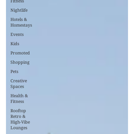
Fitness
Nightlife
Hotels &
Homestays
Events
Kids
Promoted
Shopping
Pets
Creative
Spaces
Health &
Fitness
Rooftop
Retro &
High-Vibe
Lounges