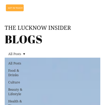
GET IN TOUCH
THE LUCKNOW INSIDER
BLOGS
All Posts
All Posts
Food &
Drinks
Culture
Beauty &
Lifestyle
Health &