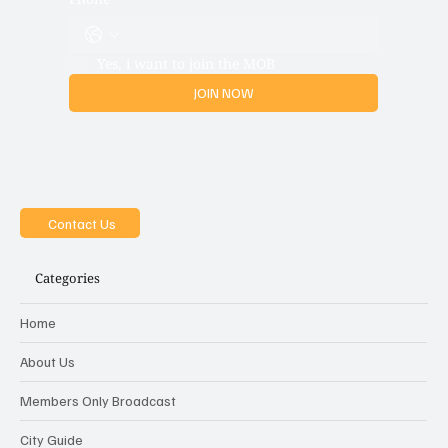
Phone
Yes, i want to join the MOB
JOIN NOW
Contact Us
Categories
Home
About Us