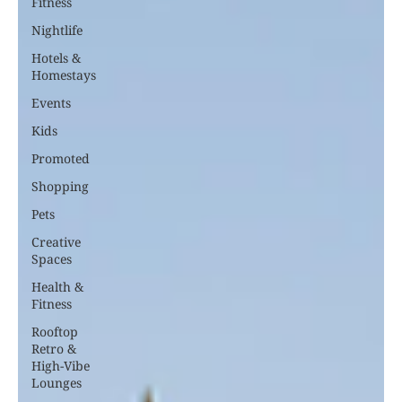
Fitness
Nightlife
Hotels &
Homestays
Events
Kids
Promoted
Shopping
Pets
Creative
Spaces
Health &
Fitness
Rooftop
Retro &
High-Vibe
Lounges