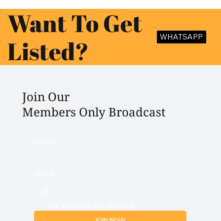
Want To Get
WHATSAPP
Listed?
Join Our
Members Only Broadcast
Email
*
Phone