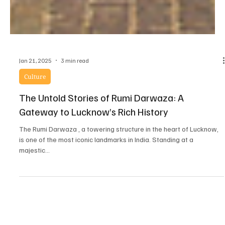
Jan 21, 2025
3 min read
Culture
The Untold Stories of Rumi Darwaza: A
Gateway to Lucknow’s Rich History
The Rumi Darwaza , a towering structure in the heart of Lucknow,
is one of the most iconic landmarks in India. Standing at a
majestic...