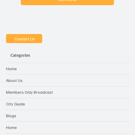
Yes, i want to join the MOB
JOIN NOW
Contact Us
Categories
Home
About Us
Members Only Broadcast
City Guide
Blogs