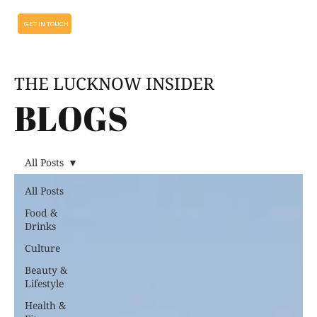
GET IN TOUCH
THE LUCKNOW INSIDER
BLOGS
All Posts
All Posts
Food &
Drinks
Culture
Beauty &
Lifestyle
Health &