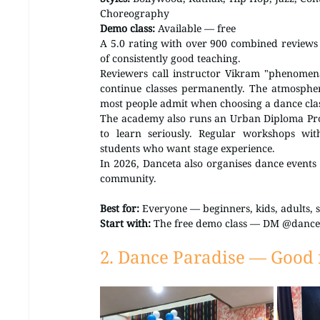
Choreography 
Demo class:
 Available — free
A 5.0 rating with over 900 combined reviews a
of consistently good teaching.
Reviewers call instructor Vikram "phenomena
continue classes permanently. The atmosphe
most people admit when choosing a dance cla
The academy also runs an Urban Diploma Pro
to learn seriously. Regular workshops wit
students who want stage experience.
In 2026, Danceta also organises dance events a
community.
Best for:
 Everyone — beginners, kids, adults, s
Start with:
 The free demo class — DM @dance
2. Dance Paradise — Good f