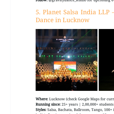
5. Planet Salsa India LLP 
Dance in Lucknow
Where:
 Lucknow (check Google Maps for curre
Running since:
 25+ years | 2,00,000+ students
Styles:
 Salsa, Bachata, Ballroom, Tango, 100+