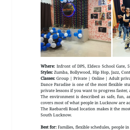
Where:
Styles:
 Zumba, Bollywood, Hip Hop, Jazz, Con
Classes:
 Group | Private | Online | Adult priv
Dance Paradise is one of the most flexible st
private lessons if you want to progress faster, 
The environment is described as safe, fun, a
covers most of what people in Lucknow are act
The Raebareli Road location makes it the mos
South Lucknow.
Best for:
 Families, flexible schedules, people