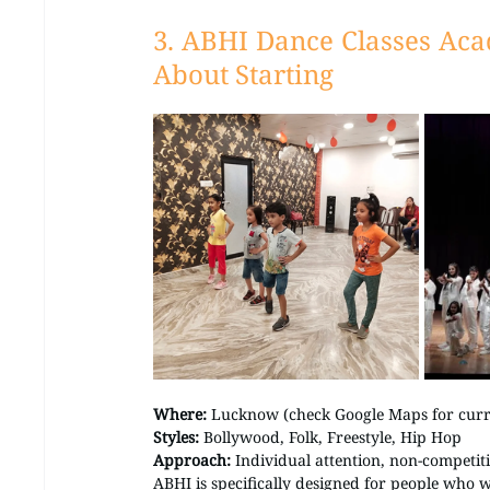
3. ABHI Dance Classes Ac
About Starting
Where:
 Lucknow (check Google Maps for curre
Styles:
 Bollywood, Folk, Freestyle, Hip Hop 
Approach:
 Individual attention, non-competit
ABHI is specifically designed for people who 