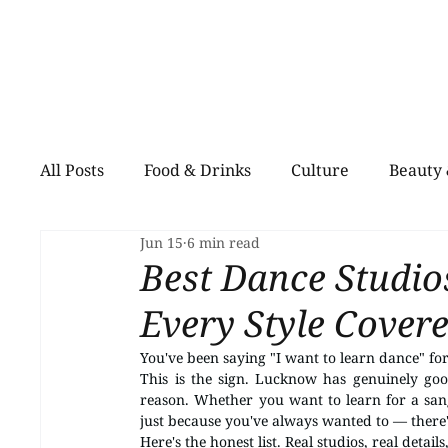
All Posts
Food & Drinks
Culture
Beauty 
Jun 15
6 min read
Shopping
Pets
Creative Spaces
He
Best Dance Studi
Every Style Cover
You've been saying "I want to learn dance" f
This is the sign. Lucknow has genuinely goo
reason. Whether you want to learn for a sang
just because you've always wanted to — there's 
Here's the honest list. Real studios, real details,