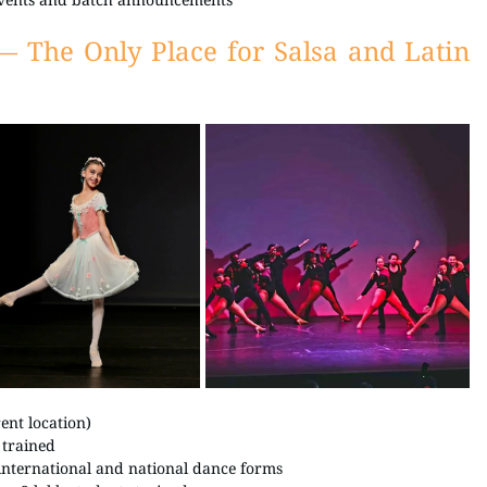
— The Only Place for Salsa and Latin 
nt location) 
 trained 
 international and national dance forms