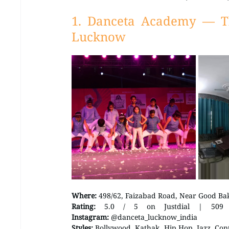
1. Danceta Academy — T
Lucknow
Where:
 498/62, Faizabad Road, Near Good Ba
Rating:
Instagram:
 @danceta_lucknow_india 
Styles:
 Bollywood, Kathak, Hip Hop, Jazz, Con