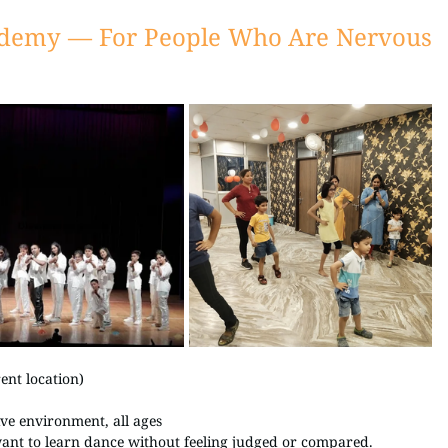
ademy — For People Who Are Nervous 
nt location) 
ive environment, all ages
want to learn dance without feeling judged or compared.