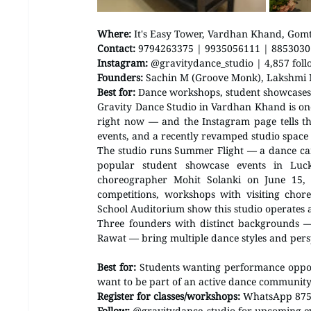
Where:
 It's Easy Tower, Vardhan Khand, Gom
Contact:
 9794263375 | 9935056111 | 885303
Instagram:
 @gravitydance_studio | 4,857 foll
Founders:
 Sachin M (Groove Monk), Lakshmi
Best for:
 Dance workshops, student showcase
Gravity Dance Studio in Vardhan Khand is on
right now — and the Instagram page tells th
events, and a recently revamped studio space 
The studio runs Summer Flight — a dance camp
popular student showcase events in Luck
choreographer Mohit Solanki on June 15, 
competitions, workshops with visiting chore
School Auditorium show this studio operates at
Three founders with distinct backgrounds
Rawat — bring multiple dance styles and persp
Best for:
 Students wanting performance oppor
want to be part of an active dance communit
Register for classes/workshops:
 WhatsApp 875
Follow:
 @gravitydance_studio for upcoming 