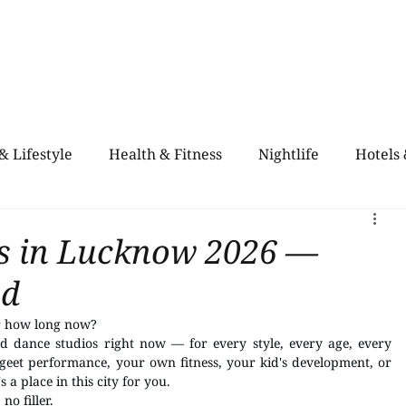
Home
Blogs
City Guide
About Us
Contact Us
Even
& Lifestyle
Health & Fitness
Nightlife
Hotels
alth & Fitness
Rooftop Retro & High-Vibe Lounges
os in Lucknow 2026 —
ed
or how long now?
d dance studios right now — for every style, every age, every 
eet performance, your own fitness, your kid's development, or 
a place in this city for you.
 no filler.