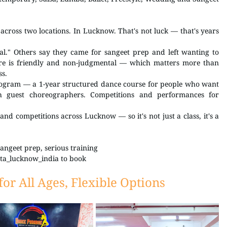
cross two locations. In Lucknow. That's not luck — that's years 
l." Others say they came for sangeet prep and left wanting to 
re is friendly and non-judgmental — which matters more than 
ss.
gram — a 1-year structured dance course for people who want 
h guest choreographers. Competitions and performances for 
nd competitions across Lucknow — so it's not just a class, it's a 
angeet prep, serious training 
ta_lucknow_india to book
or All Ages, Flexible Options