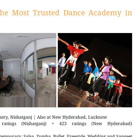
he Most Trusted Dance Academy in 
kery, Nishatganj | Also at New Hyderabad, Lucknow 
 5.0 / 5 on Justdial | 509 ratings (Nishatganj) + 423 ratings (New Hyderabad) 
temporary, Salsa, Zumba, Ballet, Freestyle, Wedding and Sangeet 