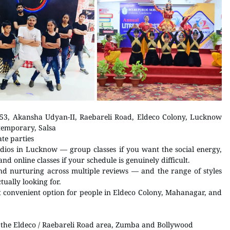
 Infront of DPS, Eldeco School Gate, 553, Akansha Udyan-II, Raebareli Road, Eldeco Colony, Lucknow 
temporary, Salsa 
ate parties
udios in Lucknow — group classes if you want the social energy, 
and online classes if your schedule is genuinely difficult.
nd nurturing across multiple reviews — and the range of styles 
ually looking for.
t convenient option for people in Eldeco Colony, Mahanagar, and 
 in the Eldeco / Raebareli Road area, Zumba and Bollywood