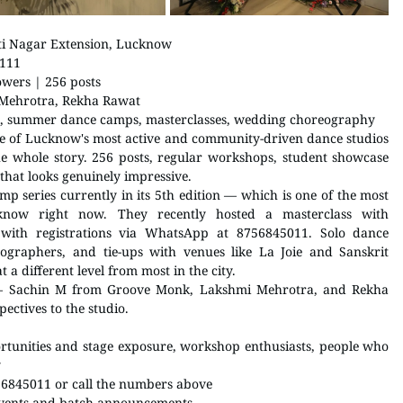
ti Nagar Extension, Lucknow
0111
owers | 256 posts
 Mehrotra, Rekha Rawat
s, summer dance camps, masterclasses, wedding choreography
e of Lucknow's most active and community-driven dance studios 
e whole story. 256 posts, regular workshops, student showcase 
that looks genuinely impressive.
 series currently in its 5th edition — which is one of the most 
now right now. They recently hosted a masterclass with 
with registrations via WhatsApp at 8756845011. Solo dance 
ographers, and tie-ups with venues like La Joie and Sanskrit 
 a different level from most in the city.
 — Sachin M from Groove Monk, Lakshmi Mehrotra, and Rekha 
ectives to the studio.
tunities and stage exposure, workshop enthusiasts, people who 
y
6845011 or call the numbers above
events and batch announcements