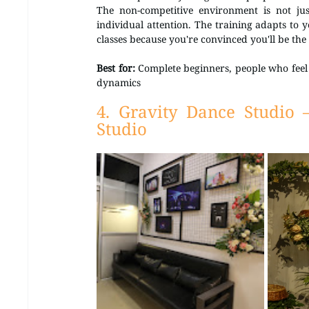
The non-competitive environment is not jus
individual attention. The training adapts to y
classes because you're convinced you'll be the
Best for:
 Complete beginners, people who feel 
dynamics
4. Gravity Dance Studio 
Studio