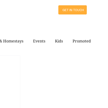
ts
GET IN TOUCH
 & Homestays
Events
Kids
Promoted