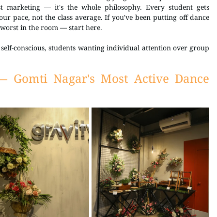
t marketing — it's the whole philosophy. Every student gets 
our pace, not the class average. If you've been putting off dance 
 worst in the room — start here.
self-conscious, students wanting individual attention over group 
— Gomti Nagar's Most Active Dance 