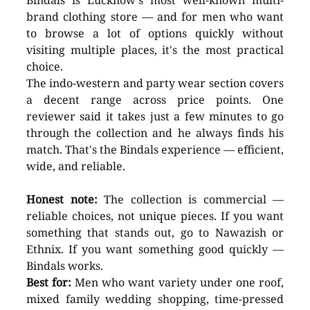
Bindals is Lucknow's most well-known multi-
brand clothing store — and for men who want 
to browse a lot of options quickly without 
visiting multiple places, it's the most practical 
choice.
The indo-western and party wear section covers 
a decent range across price points. One 
reviewer said it takes just a few minutes to go 
through the collection and he always finds his 
match. That's the Bindals experience — efficient, 
wide, and reliable.
Honest note:
 The collection is commercial — 
reliable choices, not unique pieces. If you want 
something that stands out, go to Nawazish or 
Ethnix. If you want something good quickly — 
Bindals works.
Best for:
 Men who want variety under one roof, 
mixed family wedding shopping, time-pressed 