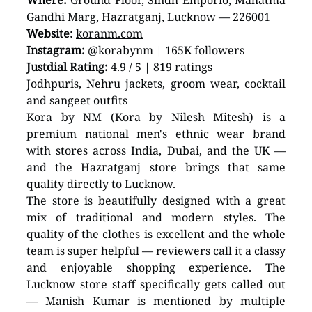
Where:
 Ground Floor, Sindh Emporio, Mahatma 
Gandhi Marg, Hazratganj, Lucknow — 226001
Website:
koranm.com
Instagram:
 @korabynm | 165K followers
Justdial Rating:
 4.9 / 5 | 819 ratings
Jodhpuris, Nehru jackets, groom wear, cocktail 
and sangeet outfits
Kora by NM (Kora by Nilesh Mitesh) is a 
premium national men's ethnic wear brand 
with stores across India, Dubai, and the UK — 
and the Hazratganj store brings that same 
quality directly to Lucknow.
The store is beautifully designed with a great 
mix of traditional and modern styles. The 
quality of the clothes is excellent and the whole 
team is super helpful — reviewers call it a classy 
and enjoyable shopping experience. The 
Lucknow store staff specifically gets called out 
— Manish Kumar is mentioned by multiple 