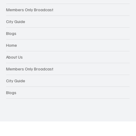
Members Only Broadcast
City Guide
Blogs
Home
About Us
Members Only Broadcast
City Guide
Blogs