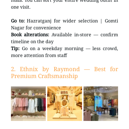
mala. You can sort your entire wedding outfit in 
one visit.
Go to:
 Hazratganj for wider selection | Gomti 
Nagar for convenience 
Book alterations:
 Available in-store — confirm 
timeline on the day 
Tip:
 Go on a weekday morning — less crowd, 
more attention from staff
2. Ethnix by Raymond — Best for 
Premium Craftsmanship