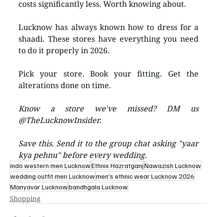
costs significantly less. Worth knowing about.
Lucknow has always known how to dress for a 
shaadi. These stores have everything you need 
to do it properly in 2026.
Pick your store. Book your fitting. Get the 
alterations done on time.
Know a store we've missed? DM us 
@TheLucknowInsider.
Save this. Send it to the group chat asking "yaar 
kya pehnu" before every wedding.
indo western men Lucknow
Ethnix Hazratganj
Nawazish Lucknow
wedding outfit men Lucknow
men's ethnic wear Lucknow 2026
Manyavar Lucknow
bandhgala Lucknow
Shopping