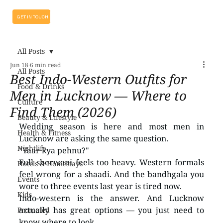
GET IN TOUCH
All Posts
Jun 18
6 min read
All Posts
Best Indo-Western Outfits for
Food & Drinks
Men in Lucknow — Where to
Culture
Find Them (2026)
Beauty & Lifestyle
Wedding season is here and most men in 
Health & Fitness
Lucknow are asking the same question.
Nightlife
"Yaar kya pehnu?"
Full sherwani feels too heavy. Western formals 
Hotels & Homestays
feel wrong for a shaadi. And the bandhgala you 
Events
wore to three events last year is tired now.
Kids
Indo-western is the answer. And Lucknow 
actually has great options — you just need to 
Promoted
know where to look.