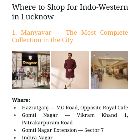
Where to Shop for Indo-Western 
in Lucknow
1. Manyavar — The Most Complete 
Collection in the City
Where:
Hazratganj — MG Road, Opposite Royal Cafe
Gomti Nagar — Vikram Khand 1, 
Patrakarpuram Road
Gomti Nagar Extension — Sector 7
Indira Nagar