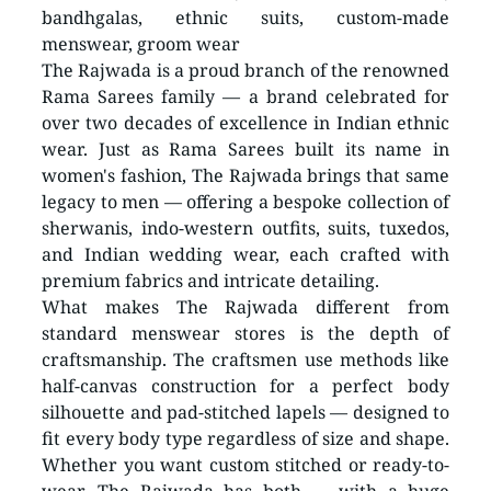
bandhgalas, ethnic suits, custom-made 
menswear, groom wear
The Rajwada is a proud branch of the renowned 
Rama Sarees family — a brand celebrated for 
over two decades of excellence in Indian ethnic 
wear. Just as Rama Sarees built its name in 
women's fashion, The Rajwada brings that same 
legacy to men — offering a bespoke collection of 
sherwanis, indo-western outfits, suits, tuxedos, 
and Indian wedding wear, each crafted with 
premium fabrics and intricate detailing. 
What makes The Rajwada different from 
standard menswear stores is the depth of 
craftsmanship. The craftsmen use methods like 
half-canvas construction for a perfect body 
silhouette and pad-stitched lapels — designed to 
fit every body type regardless of size and shape. 
Whether you want custom stitched or ready-to-