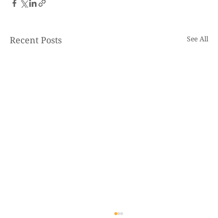
Recent Posts
See All