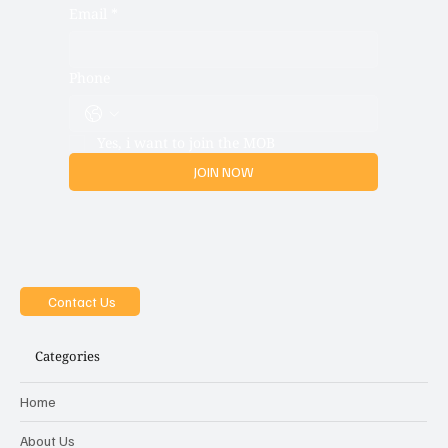
Email
*
Phone
Yes, i want to join the MOB
JOIN NOW
Contact Us
Categories
Home
About Us