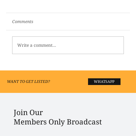
Comments
Write a comment...
Where Lucknow Shops: Top Boutiques
and Fashion Studios You’ll Love
WANT TO GET LISTED?
WHATSAPP
Join Our
Members Only Broadcast