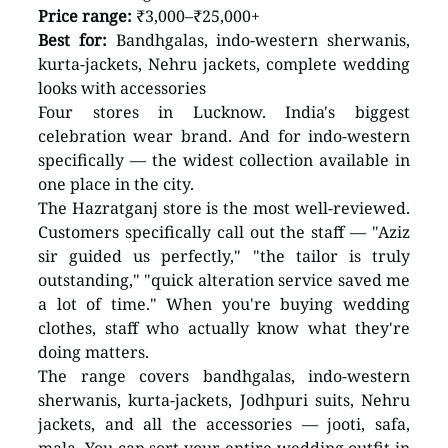
Price range:
 ₹3,000–₹25,000+ 
Best for:
 Bandhgalas, indo-western sherwanis, 
kurta-jackets, Nehru jackets, complete wedding 
looks with accessories
Four stores in Lucknow. India's biggest 
celebration wear brand. And for indo-western 
specifically — the widest collection available in 
one place in the city.
The Hazratganj store is the most well-reviewed. 
Customers specifically call out the staff — "Aziz 
sir guided us perfectly," "the tailor is truly 
outstanding," "quick alteration service saved me 
a lot of time." When you're buying wedding 
clothes, staff who actually know what they're 
doing matters.
The range covers bandhgalas, indo-western 
sherwanis, kurta-jackets, Jodhpuri suits, Nehru 
jackets, and all the accessories — jooti, safa, 