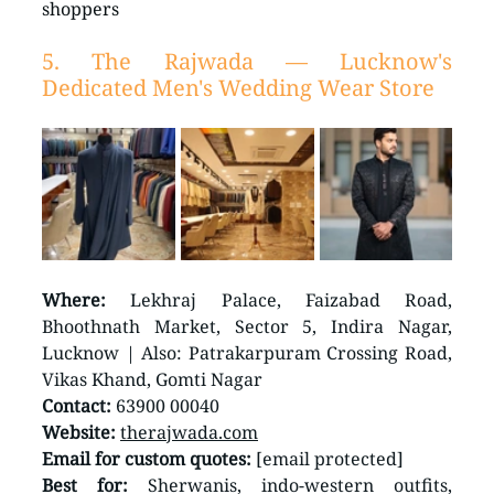
shoppers
5. The Rajwada — Lucknow's 
Dedicated Men's Wedding Wear Store
Where:
 Lekhraj Palace, Faizabad Road, 
Bhoothnath Market, Sector 5, Indira Nagar, 
Lucknow | Also: Patrakarpuram Crossing Road, 
Vikas Khand, Gomti Nagar
Contact:
 63900 00040
Website:
therajwada.com
Email for custom quotes:
 [email protected]
Best for:
 Sherwanis, indo-western outfits, 