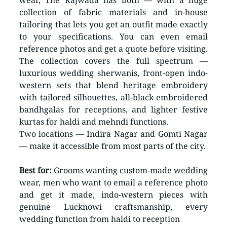
wear, The Rajwada has both — with a huge 
collection of fabric materials and in-house 
tailoring that lets you get an outfit made exactly 
to your specifications. You can even email 
reference photos and get a quote before visiting.
The collection covers the full spectrum — 
luxurious wedding sherwanis, front-open indo-
western sets that blend heritage embroidery 
with tailored silhouettes, all-black embroidered 
bandhgalas for receptions, and lighter festive 
kurtas for haldi and mehndi functions.
Two locations — Indira Nagar and Gomti Nagar 
— make it accessible from most parts of the city.
Best for:
 Grooms wanting custom-made wedding 
wear, men who want to email a reference photo 
and get it made, indo-western pieces with 
genuine Lucknowi craftsmanship, every 
wedding function from haldi to reception