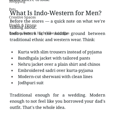
Shopping
Pets
What Is Indo-Western for Men?
Creative Spaces
Before the stores — a quick note on what we're 
Health & Fitness
talking about.
Rooftop Retro & High-Vibe Lounges
Indo-western is the middle ground between 
traditional ethnic and western wear. Think:
Kurta with slim trousers instead of pyjama
Bandhgala jacket with tailored pants
Nehru jacket over a plain shirt and chinos
Embroidered sadri over kurta-pyjama
Modern-cut sherwani with clean lines
Jodhpuri suit
Traditional enough for a wedding. Modern 
enough to not feel like you borrowed your dad's 
outfit. That's the whole idea.