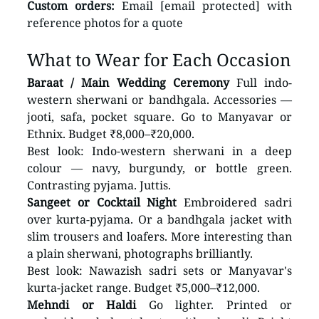
Custom orders:
 Email [email protected] with 
reference photos for a quote
What to Wear for Each Occasion
Baraat / Main Wedding Ceremony
 Full indo-
western sherwani or bandhgala. Accessories — 
jooti, safa, pocket square. Go to Manyavar or 
Ethnix. Budget ₹8,000–₹20,000.
Best look: Indo-western sherwani in a deep 
colour — navy, burgundy, or bottle green. 
Contrasting pyjama. Juttis.
Sangeet or Cocktail Night
 Embroidered sadri 
over kurta-pyjama. Or a bandhgala jacket with 
slim trousers and loafers. More interesting than 
a plain sherwani, photographs brilliantly.
Best look: Nawazish sadri sets or Manyavar's 
kurta-jacket range. Budget ₹5,000–₹12,000.
Mehndi or Haldi
 Go lighter. Printed or 