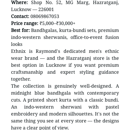
Where:
 Shop No. 52, MG Marg, Hazratganj, 
Lucknow — 226001 
Contact:
 08069867053 
Price range:
 ₹5,000–₹30,000+ 
Best for:
 Bandhgalas, kurta-bundi sets, premium 
indo-western sherwanis, office-to-event fusion 
looks
Ethnix is Raymond's dedicated men's ethnic 
wear brand — and the Hazratganj store is the 
best option in Lucknow if you want premium 
craftsmanship and expert styling guidance 
together.
The collection is genuinely well-designed. A 
midnight blue bandhgala with contemporary 
cuts. A printed short kurta with a classic bundi. 
An indo-western sherwani with pastel 
embroidery and modern silhouettes. It's not the 
same thing you see at every store — the designs 
have a clear point of view.