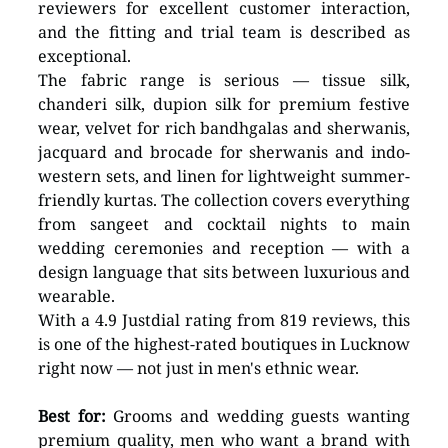
reviewers for excellent customer interaction, 
and the fitting and trial team is described as 
exceptional.
The fabric range is serious — tissue silk, 
chanderi silk, dupion silk for premium festive 
wear, velvet for rich bandhgalas and sherwanis, 
jacquard and brocade for sherwanis and indo-
western sets, and linen for lightweight summer-
friendly kurtas. The collection covers everything 
from sangeet and cocktail nights to main 
wedding ceremonies and reception — with a 
design language that sits between luxurious and 
wearable. 
With a 4.9 Justdial rating from 819 reviews, this 
is one of the highest-rated boutiques in Lucknow 
right now — not just in men's ethnic wear.
Best for:
 Grooms and wedding guests wanting 
premium quality, men who want a brand with 