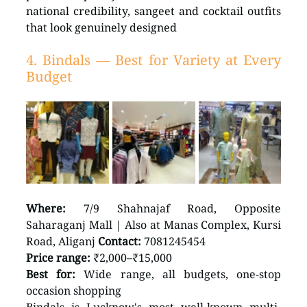
national credibility, sangeet and cocktail outfits 
that look genuinely designed
4. Bindals — Best for Variety at Every 
Budget
Where:
 7/9 Shahnajaf Road, Opposite 
Saharaganj Mall | Also at Manas Complex, Kursi 
Road, Aliganj 
Contact:
 7081245454 
Price range:
 ₹2,000–₹15,000 
Best for:
 Wide range, all budgets, one-stop 
occasion shopping