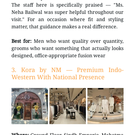
The staff here is specifically praised — "Ms. 
Neha Bailwal was super helpful throughout our 
visit." For an occasion where fit and styling 
matter, that guidance makes a real difference.
Best for:
 Men who want quality over quantity, 
grooms who want something that actually looks 
designed, office-appropriate fusion wear
3. Kora by NM — Premium Indo-
Western With National Presence