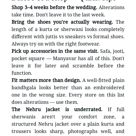
Shop 3–4 weeks before the wedding.
 Alterations 
take time. Don't leave it to the last week.
Bring the shoes you're actually wearing.
 The 
length of a kurta or sherwani looks completely 
different with juttis vs sneakers vs formal shoes. 
Always try on with the right footwear.
Pick up accessories in the same visit.
 Safa, jooti, 
pocket square — Manyavar has all of this. Don't 
leave it for later and scramble before the 
function.
Fit matters more than design.
 A well-fitted plain 
bandhgala looks better than an embroidered 
one in the wrong size. Every store on this list 
does alterations — use them.
The Nehru jacket is underrated.
 If full 
sherwanis aren't your comfort zone, a 
structured Nehru jacket over a plain kurta and 
trousers looks sharp, photographs well, and 