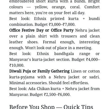
embroidered short kurta with a bundi. Bright 
colours — yellow, orange, coral. Comfort 
matters here, you're on your feet all day.
Best look: Ethnix printed kurta + bundi 
combination. Budget ₹3,000–₹7,000.
Office Festive Day or Office Party
 Nehru jacket 
over a plain shirt with trousers and clean 
leather shoes. Formal enough, interesting 
enough. Won't look out of place in a meeting.
Best look: Ethnix bandhgala range or 
Manyavar's kurta-jacket section. Budget ₹4,000–
₹10,000.
Diwali Puja or Family Gathering
 Linen or cotton 
kurta-pyjama with a Nehru jacket or sadri. 
Minimal accessories. Should feel effortless.
Best look: Ada Chikan kurta + Nehru jacket from 
Manyavar. Budget ₹2,500–₹6,000.
Before You Shop — Quick Tips