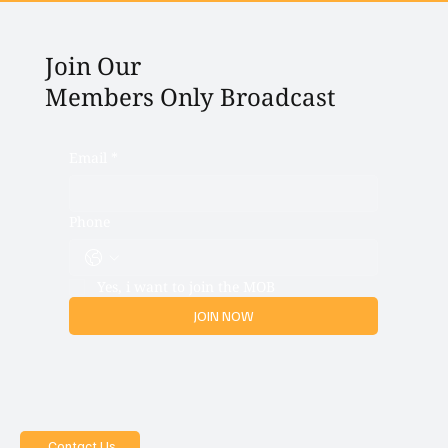
Join Our
Members Only Broadcast
Email
*
Phone
Yes, i want to join the MOB
JOIN NOW
Contact Us