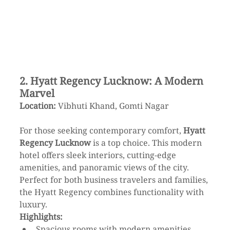
2. Hyatt Regency Lucknow: A Modern 
Marvel
Location:
 Vibhuti Khand, Gomti Nagar
For those seeking contemporary comfort, 
Hyatt 
Regency Lucknow
 is a top choice. This modern 
hotel offers sleek interiors, cutting-edge 
amenities, and panoramic views of the city. 
Perfect for both business travelers and families, 
the Hyatt Regency combines functionality with 
luxury.
Highlights:
Spacious rooms with modern amenities