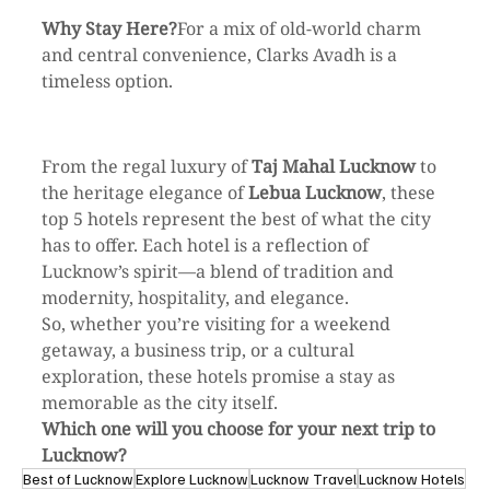
Why Stay Here?
For a mix of old-world charm 
and central convenience, Clarks Avadh is a 
timeless option.
From the regal luxury of 
Taj Mahal Lucknow
 to 
the heritage elegance of 
Lebua Lucknow
, these 
top 5 hotels represent the best of what the city 
has to offer. Each hotel is a reflection of 
Lucknow’s spirit—a blend of tradition and 
modernity, hospitality, and elegance.
So, whether you’re visiting for a weekend 
getaway, a business trip, or a cultural 
exploration, these hotels promise a stay as 
memorable as the city itself.
Which one will you choose for your next trip to 
Lucknow?
Best of Lucknow
Explore Lucknow
Lucknow Travel
Lucknow Hotels