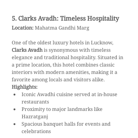
5. Clarks Avadh: Timeless Hospitality
Location:
 Mahatma Gandhi Marg
One of the oldest luxury hotels in Lucknow, 
Clarks Avadh
 is synonymous with timeless 
elegance and traditional hospitality. Situated in 
a prime location, this hotel combines classic 
interiors with modern amenities, making it a 
favorite among locals and visitors alike.
Highlights:
Iconic Awadhi cuisine served at in-house 
restaurants
Proximity to major landmarks like 
Hazratganj
Spacious banquet halls for events and 
celebrations