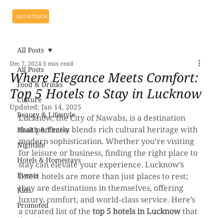
GET IN TOUCH
All Posts
Dec 7, 2024
3 min read
All Posts
Where Elegance Meets Comfort:
Food & Drinks
Top 5 Hotels to Stay in Lucknow
Culture
Updated:
Jan 14, 2025
Beauty & Lifestyle
Lucknow, the City of Nawabs, is a destination 
that perfectly blends rich cultural heritage with 
Health & Fitness
modern sophistication. Whether you’re visiting 
Nightlife
for leisure or business, finding the right place to 
Hotels & Homestays
stay can elevate your experience. Lucknow’s 
Events
finest hotels are more than just places to rest; 
they are destinations in themselves, offering 
Kids
luxury, comfort, and world-class service. Here’s 
Promoted
a curated list of the 
top 5 hotels in Lucknow
 that 