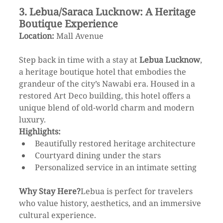
3. Lebua/Saraca Lucknow: A Heritage 
Boutique Experience
Location:
 Mall Avenue
Step back in time with a stay at 
Lebua Lucknow
, 
a heritage boutique hotel that embodies the 
grandeur of the city’s Nawabi era. Housed in a 
restored Art Deco building, this hotel offers a 
unique blend of old-world charm and modern 
luxury.
Highlights:
Beautifully restored heritage architecture
Courtyard dining under the stars
Personalized service in an intimate setting
Why Stay Here?
Lebua is perfect for travelers 
who value history, aesthetics, and an immersive 
cultural experience.