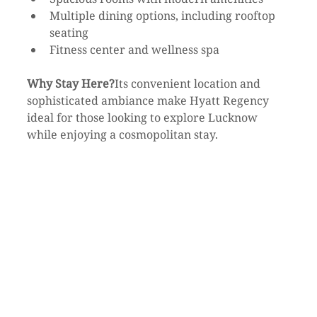
Multiple dining options, including rooftop 
seating
Fitness center and wellness spa
Why Stay Here?
Its convenient location and 
sophisticated ambiance make Hyatt Regency 
ideal for those looking to explore Lucknow 
while enjoying a cosmopolitan stay.