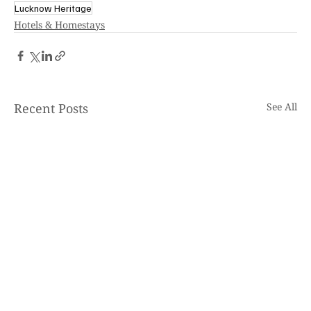
Lucknow Heritage
Hotels & Homestays
Recent Posts
See All