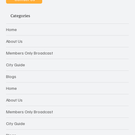
Categories
Home
About Us
Members Only Broadcast
City Guide
Blogs
Home
About Us
Members Only Broadcast
City Guide