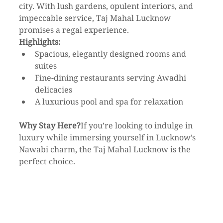
city. With lush gardens, opulent interiors, and 
impeccable service, Taj Mahal Lucknow 
promises a regal experience.
Highlights:
Spacious, elegantly designed rooms and 
suites
Fine-dining restaurants serving Awadhi 
delicacies
A luxurious pool and spa for relaxation
Why Stay Here?
If you’re looking to indulge in 
luxury while immersing yourself in Lucknow’s 
Nawabi charm, the Taj Mahal Lucknow is the 
perfect choice.