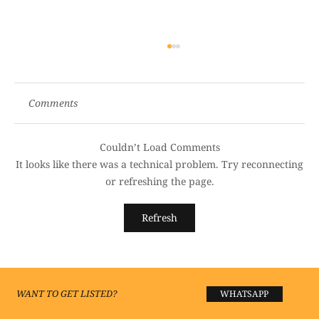
Comments
Couldn’t Load Comments
It looks like there was a technical problem. Try reconnecting
or refreshing the page.
Best Luxury Hotels in Lucknow 2026 —
Refresh
Premium Stays Worth Every Rupee
WANT TO GET LISTED?
WHATSAPP