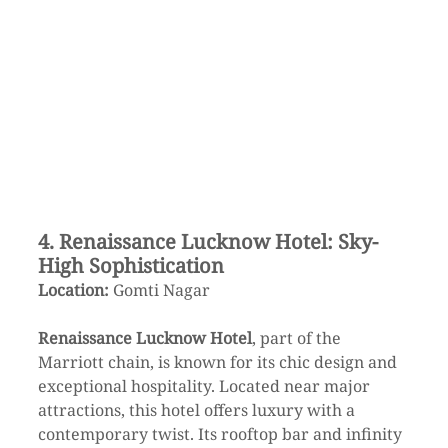
4. Renaissance Lucknow Hotel: Sky-
High Sophistication
Location:
 Gomti Nagar
Renaissance Lucknow Hotel
, part of the 
Marriott chain, is known for its chic design and 
exceptional hospitality. Located near major 
attractions, this hotel offers luxury with a 
contemporary twist. Its rooftop bar and infinity 