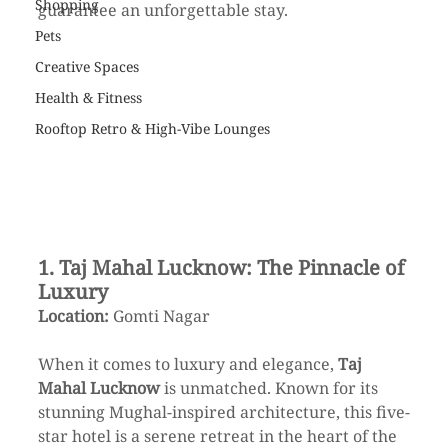
Shopping
guarantee an unforgettable stay.
Pets
Creative Spaces
Health & Fitness
Rooftop Retro & High-Vibe Lounges
1. Taj Mahal Lucknow: The Pinnacle of 
Luxury
Location:
 Gomti Nagar  
When it comes to luxury and elegance, 
Taj 
Mahal Lucknow
 is unmatched. Known for its 
stunning Mughal-inspired architecture, this five-
star hotel is a serene retreat in the heart of the 