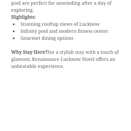
pool are perfect for unwinding after a day of 
exploring.
Highlights:
Stunning rooftop views of Lucknow
Infinity pool and modern fitness center
Gourmet dining options
Why Stay Here?
For a stylish stay with a touch of 
glamour, Renaissance Lucknow Hotel offers an 
unbeatable experience.