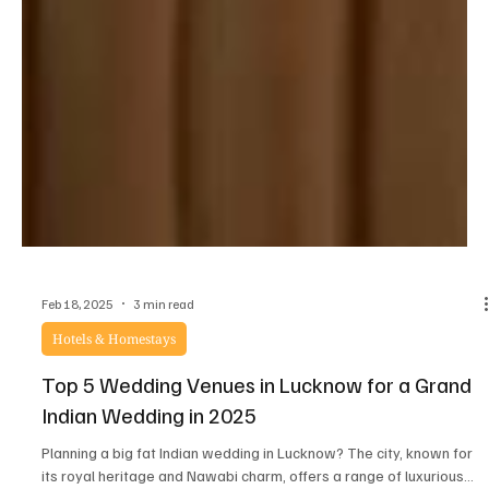
Feb 18, 2025
3 min read
Hotels & Homestays
Top 5 Wedding Venues in Lucknow for a Grand
Indian Wedding in 2025