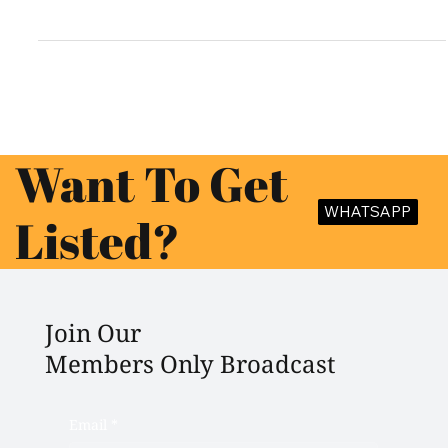
Planning a big fat Indian wedding in Lucknow? The city, known for
its royal heritage and Nawabi charm, offers a range of luxurious...
Want To Get
WHATSAPP
Listed?
Join Our
Members Only Broadcast