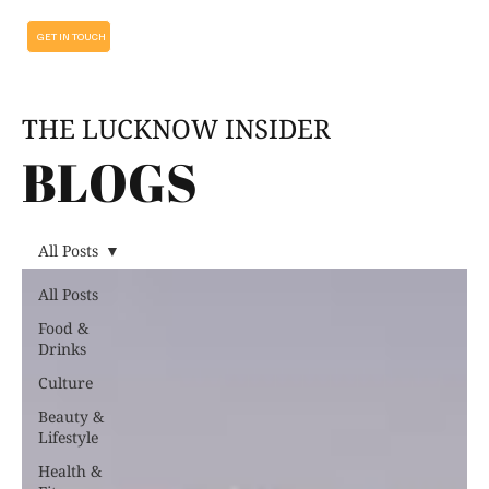
GET IN TOUCH
THE LUCKNOW INSIDER
BLOGS
All Posts
All Posts
Food &
Drinks
Culture
Beauty &
Lifestyle
Health &