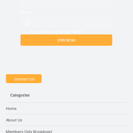
Email
*
Phone
Yes, i want to join the MOB
JOIN NOW
Contact Us
Categories
Home