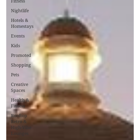
Fitness
Nightlife
Hotels &
Homestays
Events
Kids
Promoted
Shopping
Pets
Creative
Spaces
Health &
Fitness
Rooftop
Retro &
High-Vibe
Lounges