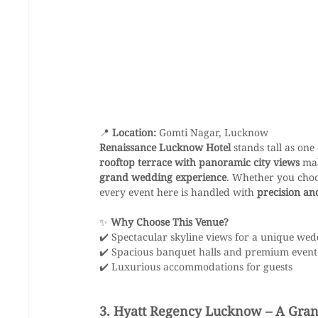
📍 
Location:
 Gomti Nagar, Lucknow
Renaissance Lucknow Hotel
 stands tall as one 
rooftop terrace with panoramic city views
 ma
grand wedding experience
. Whether you choo
every event here is handled with 
precision an
✨ 
Why Choose This Venue?
✔️ Spectacular skyline views for a unique we
✔️ Spacious banquet halls and premium event
✔️ Luxurious accommodations for guests
3. Hyatt Regency Lucknow – A Grand