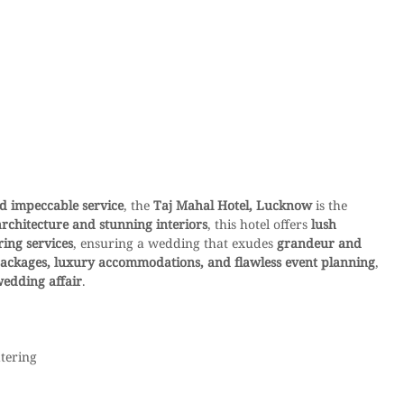
nd impeccable service
, the 
Taj Mahal Hotel, Lucknow
 is the 
architecture and stunning interiors
, this hotel offers 
lush 
ing services
, ensuring a wedding that exudes 
grandeur and 
ackages, luxury accommodations, and flawless event planning
, 
wedding affair
.
atering