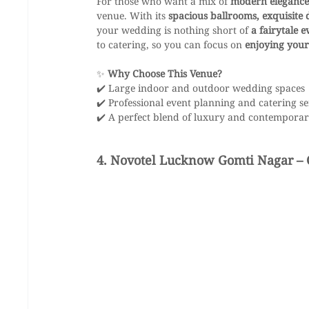
For those who want a mix of 
modern elegance
venue. With its 
spacious ballrooms, exquisite
your wedding is nothing short of 
a fairytale e
to catering, so you can focus on 
enjoying your
✨ 
Why Choose This Venue?
✔️ Large indoor and outdoor wedding spaces
✔️ Professional event planning and catering se
✔️ A perfect blend of luxury and contempora
4. Novotel Lucknow Gomti Nagar – 