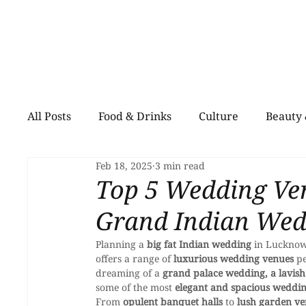
All Posts
Food & Drinks
Culture
Beauty 
Feb 18, 2025
3 min read
Shopping
Pets
Creative Spaces
He
Top 5 Wedding Ve
Grand Indian Wed
Planning a 
big fat Indian wedding
 in Lucknow
offers a range of 
luxurious wedding venues
 p
dreaming of a 
grand palace wedding, a lavish
some of the most 
elegant and spacious weddi
From 
opulent banquet halls
 to 
lush garden v