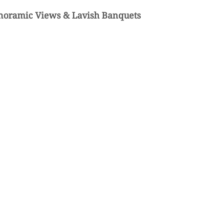
noramic Views & Lavish Banquets