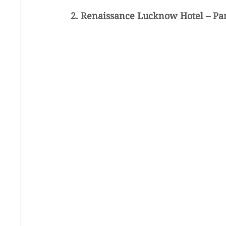
2. Renaissance Lucknow Hotel – Pa