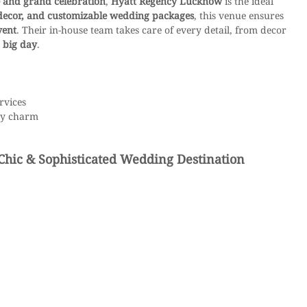
 and grand celebration
, 
Hyatt Regency Lucknow
 is the ideal 
 decor, and customizable wedding packages
, this venue ensures 
vent
. Their in-house team takes care of every detail, from decor 
 big day
.
rvices
ry charm
Chic & Sophisticated Wedding Destination