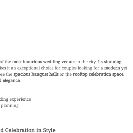
of the 
most luxurious wedding venues
 in the city. Its 
stunning 
kes it an exceptional choice for couples looking for a 
modern yet 
se the 
spacious banquet halls
 or the 
rooftop celebration space
, 
d elegance
.
dding experience
 planning
 Celebration in Style