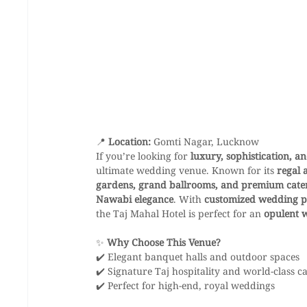
📍 
Location:
 Gomti Nagar, Lucknow
If you’re looking for 
luxury, sophistication, a
ultimate wedding venue. Known for its 
regal 
gardens, grand ballrooms, and premium cater
Nawabi elegance
. With 
customized wedding p
the Taj Mahal Hotel is perfect for an 
opulent 
✨ 
Why Choose This Venue?
✔️ Elegant banquet halls and outdoor spaces
✔️ Signature Taj hospitality and world-class c
✔️ Perfect for high-end, royal weddings