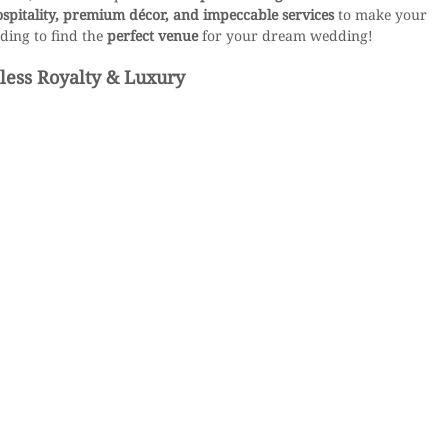
ospitality, premium décor, and impeccable services
 to make your 
ding to find the 
perfect venue
 for your dream wedding!
less Royalty & Luxury