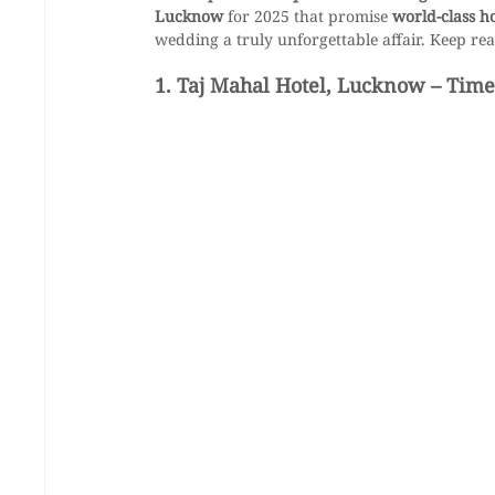
Lucknow
 for 2025 that promise 
world-class h
wedding a truly unforgettable affair. Keep rea
1. Taj Mahal Hotel, Lucknow – Time