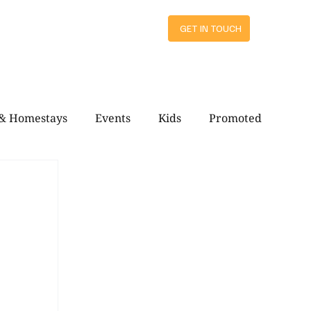
ts
GET IN TOUCH
 & Homestays
Events
Kids
Promoted