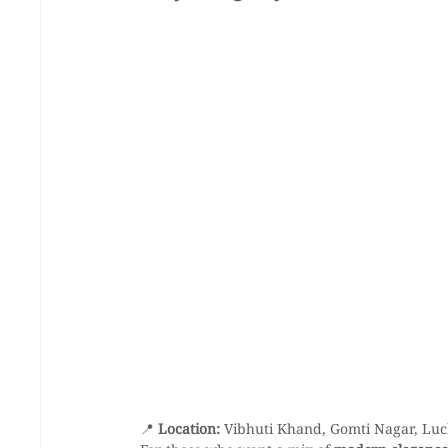
📍 
Location:
 Vibhuti Khand, Gomti Nagar, Lu