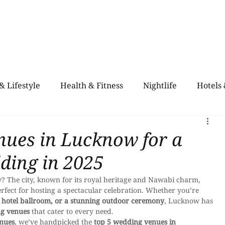
Home
Blogs
City Guide
About Us
Contact Us
Even
& Lifestyle
Health & Fitness
Nightlife
Hotels
alth & Fitness
Rooftop Retro & High-Vibe Lounges
nues in Lucknow for a
ding in 2025
? The city, known for its royal heritage and Nawabi charm, 
erfect for hosting a spectacular celebration. Whether you’re 
 hotel ballroom, or a stunning outdoor ceremony
, Lucknow has 
ng venues
 that cater to every need.
enues
, we’ve handpicked the 
top 5 wedding venues in 