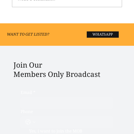
Best Fashion Boutiques and Shopping in
Lucknow 2026
WANT TO GET LISTED?
WHATSAPP
Join Our
Members Only Broadcast
Email
*
Phone
Yes, i want to join the MOB