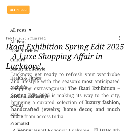
GET IN TOUCH
All Posts
Feb 18, 2025
2 min read
All Posts
Ikaai Exhibition Spring Edit 2025
Food & Drinks
– A Luxe Shopping Affair in
Culture
Lucknow!
Beauty & Lifestyle
Lucknow, get ready to refresh your wardrobe 
Health & Fitness
and lifestyle with the season’s most anticipated 
Nightlife
shopping extravaganza! 
The Ikaai Exhibition – 
Spring Edit 2025
 is making its way to the city, 
Hotels & Homestays
bringing a curated selection of 
luxury fashion, 
Events
handcrafted jewelry, home decor, and much 
Kids
more
 from across India.
Promoted
📍 
Venue:
 Hyatt Regency, Lucknow    🗓 
Date:
 4th 