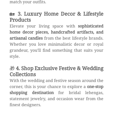
match your outfits.
🏡 
3. Luxury Home Decor & Lifestyle 
Products
Elevate your living space with 
sophisticated 
home decor pieces, handcrafted artifacts, and 
artisanal candles
 from the best lifestyle brands. 
Whether you love minimalistic decor or royal 
grandeur, you’ll find something that suits your 
style.
🎁 
4. Shop Exclusive Festive & Wedding 
Collections
With the wedding and festive season around the 
corner, this is your chance to explore a 
one-stop 
shopping destination
 for bridal lehengas, 
statement jewelry, and occasion wear from the 
finest designers.