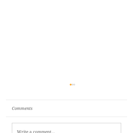
Comments
Write a comment...