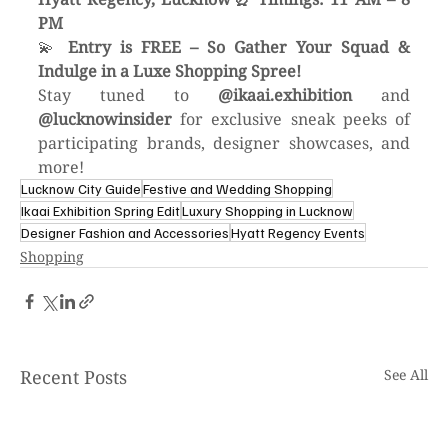
PM
💫 
Entry is FREE – So Gather Your Squad & 
Indulge in a Luxe Shopping Spree!
Stay tuned to 
@ikaai.exhibition
 and 
@lucknowinsider
 for exclusive sneak peeks of 
participating brands, designer showcases, and 
more!
Lucknow City Guide
Festive and Wedding Shopping
Ikaai Exhibition Spring Edit
Luxury Shopping in Lucknow
Designer Fashion and Accessories
Hyatt Regency Events
Shopping
Recent Posts
See All