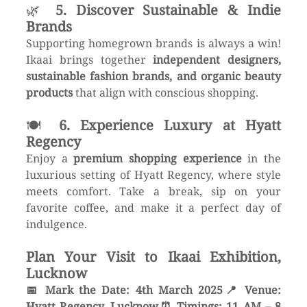
🌿 
5. Discover Sustainable & Indie 
Brands
Supporting homegrown brands is always a win! 
Ikaai brings together 
independent designers, 
sustainable fashion brands, and organic beauty 
products
 that align with conscious shopping.
🍽 
6. Experience Luxury at Hyatt 
Regency
Enjoy a 
premium shopping experience
 in the 
luxurious setting of Hyatt Regency, where style 
meets comfort. Take a break, sip on your 
favorite coffee, and make it a perfect day of 
indulgence.
Plan Your Visit to Ikaai Exhibition, 
Lucknow
📅 Mark the Date: 4th March 2025📍 Venue: 
Hyatt Regency, Lucknow⏰ Timings: 11 AM – 8 