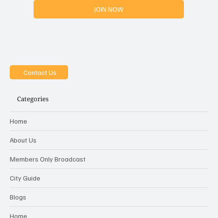
JOIN NOW
Contact Us
Categories
Home
About Us
Members Only Broadcast
City Guide
Blogs
Home