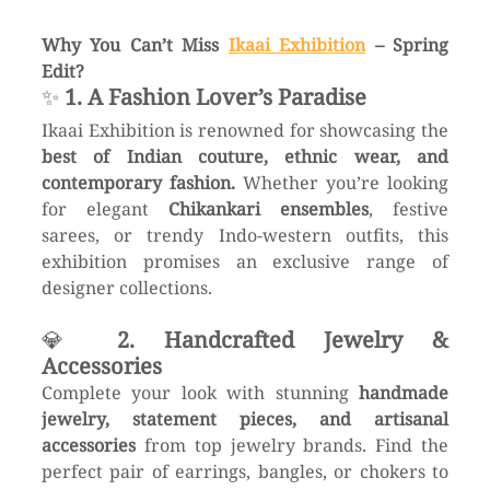
Why You Can’t Miss 
Ikaai Exhibition
 – Spring 
Edit?
✨ 
1. A Fashion Lover’s Paradise
Ikaai Exhibition is renowned for showcasing the 
best of Indian couture, ethnic wear, and 
contemporary fashion.
 Whether you’re looking 
for elegant 
Chikankari ensembles
, festive 
sarees, or trendy Indo-western outfits, this 
exhibition promises an exclusive range of 
designer collections.
💎 
2. Handcrafted Jewelry & 
Accessories
Complete your look with stunning 
handmade 
jewelry, statement pieces, and artisanal 
accessories
 from top jewelry brands. Find the 
perfect pair of earrings, bangles, or chokers to 