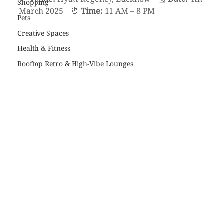
Shopping
March 2025    ⏰ 
Time:
 11 AM – 8 PM
Pets
Creative Spaces
Health & Fitness
Rooftop Retro & High-Vibe Lounges