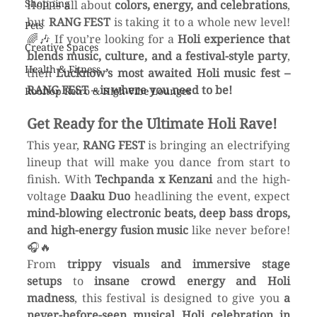
Shopping
Holi is all about 
colors, energy, and celebrations
, 
but 
RANG FEST
 is taking it to a whole new level! 
Pets
🌈🎶 If you’re looking for a 
Holi experience that 
Creative Spaces
blends music, culture, and a festival-style party
, 
Health & Fitness
then 
Lucknow’s most awaited Holi music fest – 
RANG FEST – is where you need to be!
Rooftop Retro & High-Vibe Lounges
Get Ready for the Ultimate Holi Rave!
This year, 
RANG FEST
 is bringing an electrifying 
lineup that will make you dance from start to 
finish. With 
Techpanda x Kenzani
 and the high-
voltage 
Daaku Duo
 headlining the event, expect 
mind-blowing electronic beats, deep bass drops, 
and high-energy fusion music
 like never before! 
🎧🔥
From 
trippy visuals and immersive stage 
setups
 to 
insane crowd energy and Holi 
madness
, this festival is designed to give you 
a 
never-before-seen musical Holi celebration in 