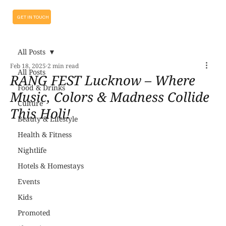
GET IN TOUCH
All Posts
Feb 18, 2025
2 min read
All Posts
RANG FEST Lucknow – Where
Food & Drinks
Music, Colors & Madness Collide
Culture
This Holi!
Beauty & Lifestyle
Health & Fitness
Nightlife
Hotels & Homestays
Events
Kids
Promoted