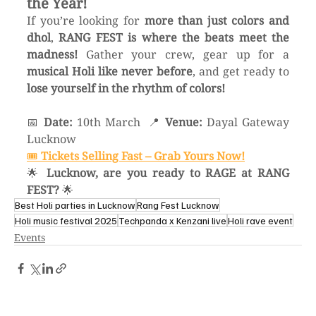
the Year!
If you’re looking for 
more than just colors and 
dhol
, 
RANG FEST is where the beats meet the 
madness!
 Gather your crew, gear up for a 
musical Holi like never before
, and get ready to 
lose yourself in the rhythm of colors!
📅 
Date:
 10th March  📍 
Venue:
 Dayal Gateway 
Lucknow
🎟️ 
Tickets Selling Fast – Grab Yours Now!
🌟 
Lucknow, are you ready to RAGE at RANG 
FEST?
 🌟
Best Holi parties in Lucknow
Rang Fest Lucknow
Holi music festival 2025
Techpanda x Kenzani live
Holi rave event
Events