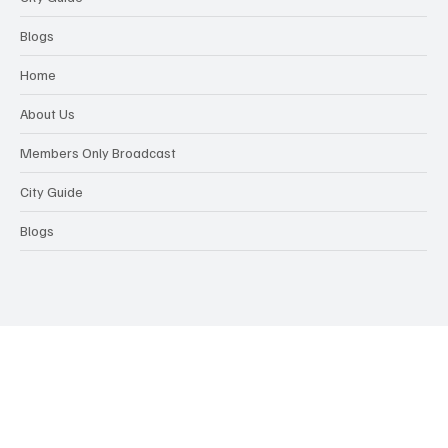
Blogs
Home
About Us
Members Only Broadcast
City Guide
Blogs