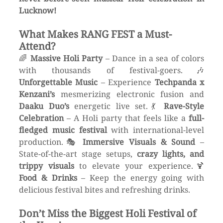
Lucknow!
What Makes RANG FEST a Must-
Attend?
🌈 
Massive Holi Party
 – Dance in a sea of colors 
with thousands of festival-goers.🎶 
Unforgettable Music
 – Experience 
Techpanda x 
Kenzani’s
 mesmerizing electronic fusion and 
Daaku Duo’s
 energetic live set.💃 
Rave-Style 
Celebration
 – A Holi party that feels like a 
full-
fledged music festival
 with international-level 
production.🎭 
Immersive Visuals & Sound
 – 
State-of-the-art stage setups, 
crazy lights, and 
trippy visuals
 to elevate your experience.🍹 
Food & Drinks
 – Keep the energy going with 
delicious festival bites and refreshing drinks.
Don’t Miss the Biggest Holi Festival of 