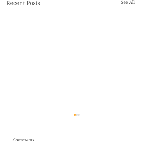
Recent Posts
See All
Comments