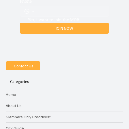
Phone
Yes, i want to join the MOB
JOIN NOW
Contact Us
Categories
Home
About Us
Members Only Broadcast
City Guide