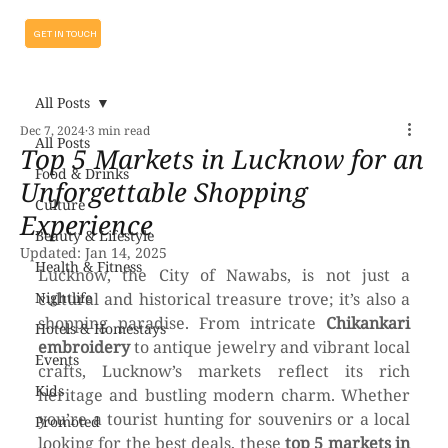
GET IN TOUCH
All Posts
Dec 7, 2024
3 min read
All Posts
Top 5 Markets in Lucknow for an
Food & Drinks
Unforgettable Shopping
Culture
Experience
Beauty & Lifestyle
Updated:
Jan 14, 2025
Health & Fitness
Lucknow, the City of Nawabs, is not just a 
Nightlife
cultural and historical treasure trove; it’s also a 
shopping paradise. From intricate 
Chikankari 
Hotels & Homestays
embroidery
 to antique jewelry and vibrant local 
Events
crafts, Lucknow’s markets reflect its rich 
Kids
heritage and bustling modern charm. Whether 
you’re a tourist hunting for souvenirs or a local 
Promoted
looking for the best deals, these 
top 5 markets in 