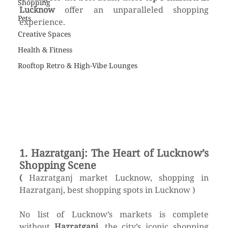
Shopping
Lucknow
 offer an unparalleled shopping 
Pets
experience.
Creative Spaces
Health & Fitness
Rooftop Retro & High-Vibe Lounges
1. Hazratganj: The Heart of Lucknow’s 
Shopping Scene
( 
Hazratganj market Lucknow, shopping in 
Hazratganj, best shopping spots in Lucknow )
No list of Lucknow’s markets is complete 
without 
Hazratganj
, the city’s iconic shopping 