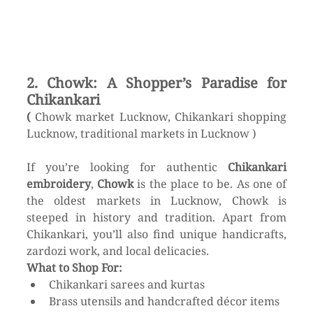
2. Chowk: A Shopper’s Paradise for 
Chikankari
( 
Chowk market Lucknow, Chikankari shopping 
Lucknow, traditional markets in Lucknow )
If you’re looking for authentic 
Chikankari 
embroidery
, 
Chowk
 is the place to be. As one of 
the oldest markets in Lucknow, Chowk is 
steeped in history and tradition. Apart from 
Chikankari, you’ll also find unique handicrafts, 
zardozi work, and local delicacies.
What to Shop For:
Chikankari sarees and kurtas
Brass utensils and handcrafted décor items