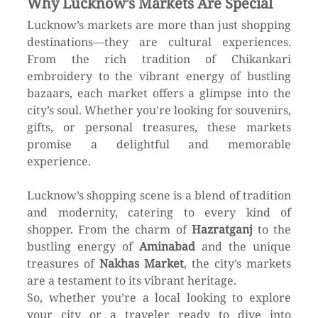
Why Lucknow’s Markets Are Special
Lucknow’s markets are more than just shopping 
destinations—they are cultural experiences. 
From the rich tradition of Chikankari 
embroidery to the vibrant energy of bustling 
bazaars, each market offers a glimpse into the 
city’s soul. Whether you’re looking for souvenirs, 
gifts, or personal treasures, these markets 
promise a delightful and memorable 
experience. 
Lucknow’s shopping scene is a blend of tradition 
and modernity, catering to every kind of 
shopper. From the charm of 
Hazratganj
 to the 
bustling energy of 
Aminabad
 and the unique 
treasures of 
Nakhas Market
, the city’s markets 
are a testament to its vibrant heritage.
So, whether you’re a local looking to explore 
your city or a traveler ready to dive into 