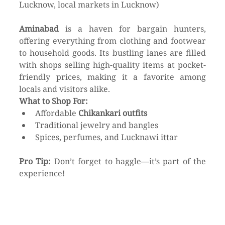
Lucknow, local markets in Lucknow)
Aminabad
 is a haven for bargain hunters, 
offering everything from clothing and footwear 
to household goods. Its bustling lanes are filled 
with shops selling high-quality items at pocket-
friendly prices, making it a favorite among 
locals and visitors alike.
What to Shop For:
Affordable 
Chikankari outfits
Traditional jewelry and bangles
Spices, perfumes, and Lucknawi ittar
Pro Tip:
 Don’t forget to haggle—it’s part of the 
experience!