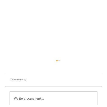
Comments
Write a comment...