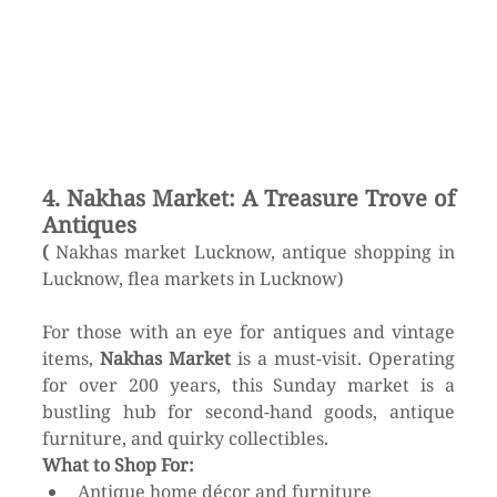
4. Nakhas Market: A Treasure Trove of 
Antiques
(
 Nakhas market Lucknow, antique shopping in 
Lucknow, flea markets in Lucknow)
For those with an eye for antiques and vintage 
items, 
Nakhas Market
 is a must-visit. Operating 
for over 200 years, this Sunday market is a 
bustling hub for second-hand goods, antique 
furniture, and quirky collectibles.
What to Shop For:
Antique home décor and furniture