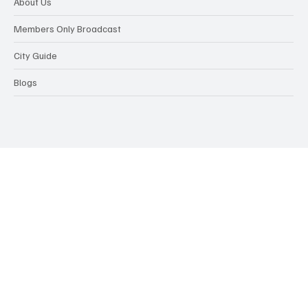
About Us
Members Only Broadcast
City Guide
Blogs