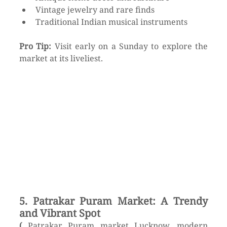
Vintage jewelry and rare finds
Traditional Indian musical instruments
Pro Tip:
 Visit early on a Sunday to explore the 
market at its liveliest.
5. Patrakar Puram Market: A Trendy 
and Vibrant Spot
(
 Patrakar Puram market Lucknow, modern 