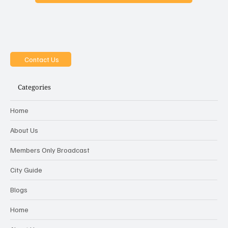
Contact Us
Categories
Home
About Us
Members Only Broadcast
City Guide
Blogs
Home