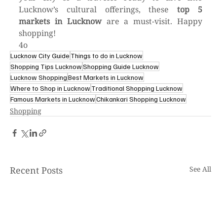
Lucknow’s cultural offerings, these 
top 5 
markets in Lucknow
 are a must-visit. Happy 
shopping!
4o
Lucknow City Guide
Things to do in Lucknow
Shopping Tips Lucknow
Shopping Guide Lucknow
Lucknow Shopping
Best Markets in Lucknow
Where to Shop in Lucknow
Traditional Shopping Lucknow
Famous Markets in Lucknow
Chikankari Shopping Lucknow
Shopping
Recent Posts
See All