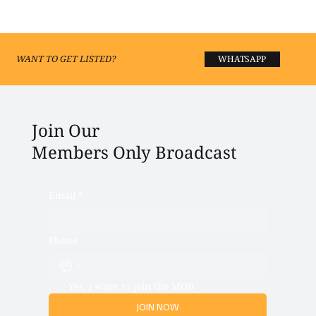
Best Fashion Boutiques and Shopping in
Lucknow 2026
WANT TO GET LISTED?
WHATSAPP
Join Our
Members Only Broadcast
Email
*
Phone
Yes, i want to join the MOB
JOIN NOW