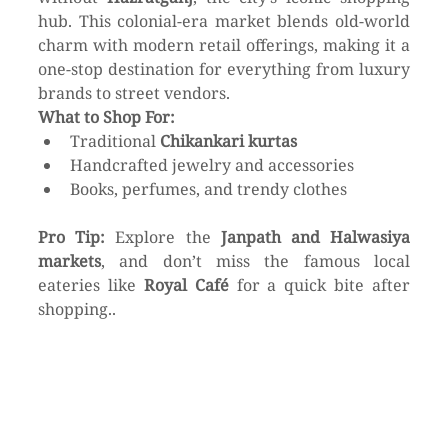
hub. This colonial-era market blends old-world 
charm with modern retail offerings, making it a 
one-stop destination for everything from luxury 
brands to street vendors.
What to Shop For:
Traditional 
Chikankari kurtas
Handcrafted jewelry and accessories
Books, perfumes, and trendy clothes
Pro Tip:
 Explore the 
Janpath and Halwasiya 
markets
, and don’t miss the famous local 
eateries like 
Royal Café
 for a quick bite after 
shopping..