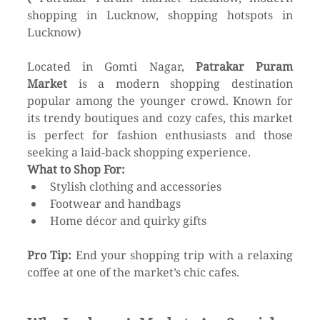
shopping in Lucknow, shopping hotspots in 
Lucknow)
Located in Gomti Nagar, 
Patrakar Puram 
Market
 is a modern shopping destination 
popular among the younger crowd. Known for 
its trendy boutiques and cozy cafes, this market 
is perfect for fashion enthusiasts and those 
seeking a laid-back shopping experience.
What to Shop For:
Stylish clothing and accessories
Footwear and handbags
Home décor and quirky gifts
Pro Tip:
 End your shopping trip with a relaxing 
coffee at one of the market’s chic cafes.