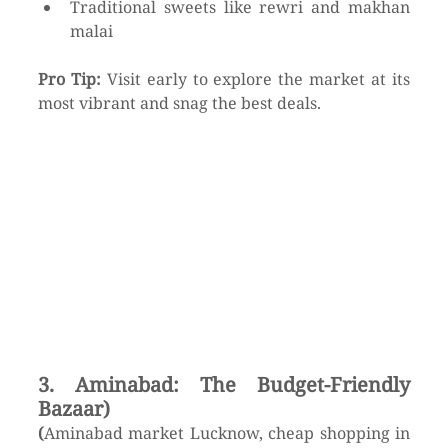
Traditional sweets like rewri and makhan 
malai
Pro Tip:
 Visit early to explore the market at its 
most vibrant and snag the best deals.
3. Aminabad: The Budget-Friendly 
Bazaar)
(
Aminabad market Lucknow, cheap shopping in 